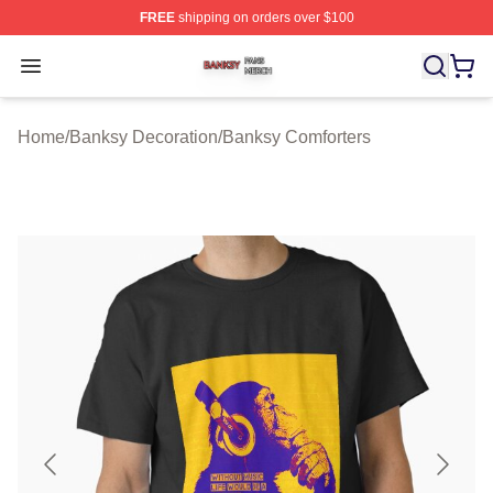
FREE
shipping on orders over $100
Banksy Shop ⚡️ Officially Licensed Banksy Merch Store
Open menu
Home
/
Banksy Decoration
/
Banksy Comforters