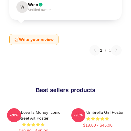
Wren
W
Verified owner
Write your review
1
/
1
Best sellers products
Banksy Love Is Money Iconic
Banksy Umbrella Girl Poster
-20%
-20%
Street Art Poster
$19.80 - $45.90
$19.80 - $45.90