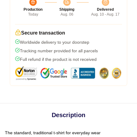
Production
Shipping
Delivered
Today
Aug. 06
Aug. 10 - Aug. 17
Secure transaction
Worldwide delivery to your doorstep
Tracking number provided for all parcels
Full refund if the product is not received
Description
The standard, traditional t-shirt for everyday wear