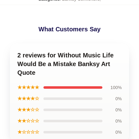
What Customers Say
2 reviews for Without Music Life
Would Be a Mistake Banksy Art
Quote
★★★★★
100%
★★★★☆
0%
★★★☆☆
0%
★★☆☆☆
0%
★☆☆☆☆
0%