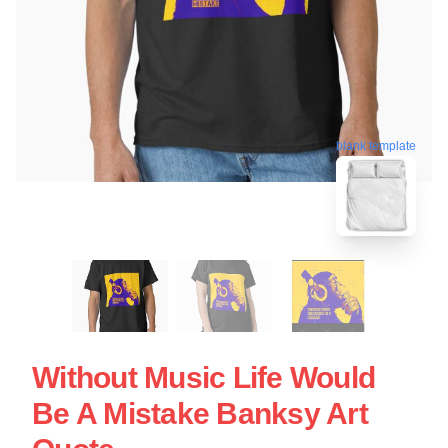
blank template
Without Music Life Would
Be A Mistake Banksy Art