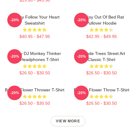
Banksy Follow Your Heart
Banksy Out Of Bed Rat
-20%
-20%
Sweatshirt
Pullover Hoodie
$40.95 - $47.95
$42.95 - $49.95
Banksy DJ Monkey Thinker
Barcode Trees Street Art
-20%
-20%
With Headphones T-Shirt
Classic T-Shirt
$26.50 - $30.50
$26.50 - $30.50
Banksy Flower Thrower T-Shirt
Banksy Flower Throw T-Shirt
-20%
-20%
$26.50 - $30.50
$26.50 - $30.50
VIEW MORE