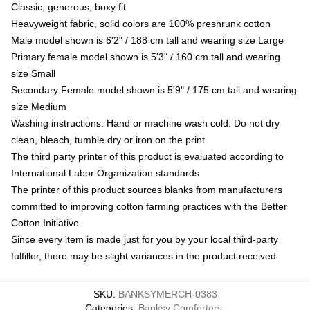
Classic, generous, boxy fit
Heavyweight fabric, solid colors are 100% preshrunk cotton
Male model shown is 6'2" / 188 cm tall and wearing size Large
Primary female model shown is 5'3" / 160 cm tall and wearing
size Small
Secondary Female model shown is 5'9" / 175 cm tall and wearing
size Medium
Washing instructions: Hand or machine wash cold. Do not dry
clean, bleach, tumble dry or iron on the print
The third party printer of this product is evaluated according to
International Labor Organization standards
The printer of this product sources blanks from manufacturers
committed to improving cotton farming practices with the Better
Cotton Initiative
Since every item is made just for you by your local third-party
fulfiller, there may be slight variances in the product received
SKU
:
BANKSYMERCH-0383
Categories
:
Banksy Comforters
,