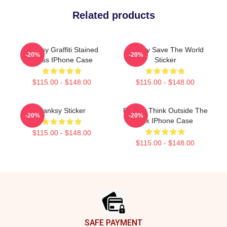
Related products
Banksy Graffiti Stained
Banksy Save The World
-20%
-20%
Glass IPhone Case
Sticker
$115.00 - $148.00
$115.00 - $148.00
Banksy Sticker
Banksy Think Outside The
-20%
-20%
Box IPhone Case
$115.00 - $148.00
$115.00 - $148.00
Footer
SAFE PAYMENT