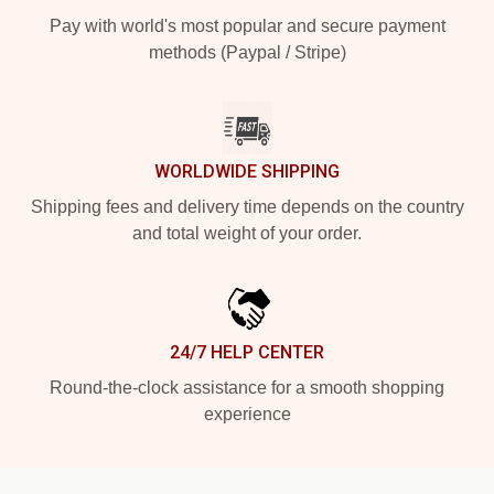
Pay with world's most popular and secure payment
methods (Paypal / Stripe)
WORLDWIDE SHIPPING
Shipping fees and delivery time depends on the country
and total weight of your order.
24/7 HELP CENTER
Round-the-clock assistance for a smooth shopping
experience