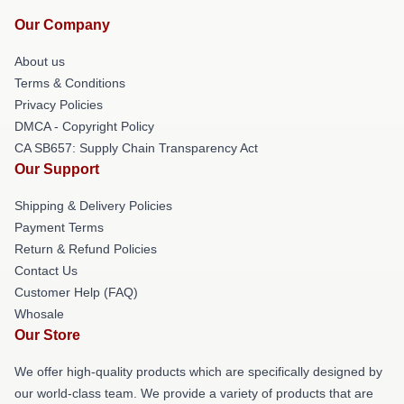
Our Company
About us
Terms & Conditions
Privacy Policies
DMCA - Copyright Policy
CA SB657: Supply Chain Transparency Act
Our Support
Shipping & Delivery Policies
Payment Terms
Return & Refund Policies
Contact Us
Customer Help (FAQ)
Whosale
Our Store
We offer high-quality products which are specifically designed by
our world-class team. We provide a variety of products that are