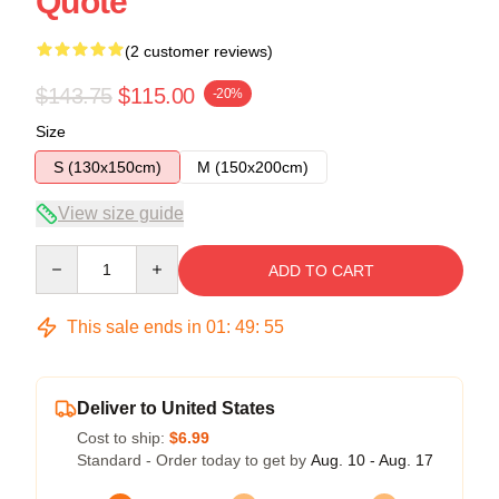
Quote
(2 customer reviews)
$143.75
$115.00
-20%
Size
S (130x150cm)
M (150x200cm)
View size guide
Quantity
ADD TO CART
This sale ends in
01
:
49
:
54
Deliver to United States
Cost to ship:
$6.99
Standard - Order today to get by
Aug. 10 - Aug. 17