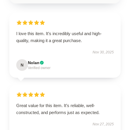
I love this item. It’s incredibly useful and high-
quality, making it a great purchase.
Nov 30, 2025
Nolan
N
Verified owner
Great value for this item. It’s reliable, well-
constructed, and performs just as expected.
Nov 27, 2025