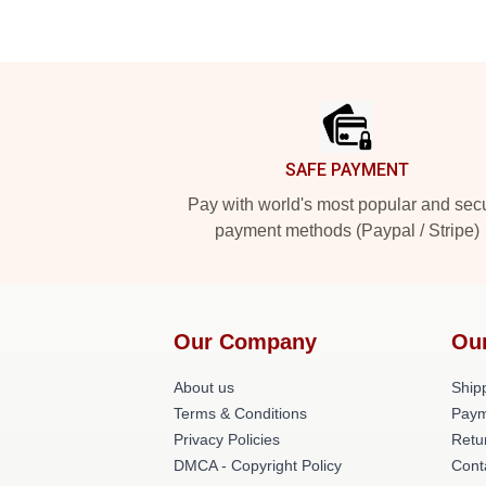
Footer
SAFE PAYMENT
Pay with world's most popular and sec
payment methods (Paypal / Stripe)
Our Company
Ou
About us
Shipp
Terms & Conditions
Paym
Privacy Policies
Retu
DMCA - Copyright Policy
Cont