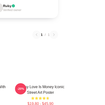
Ruby
Verified owner
1
/
1
ith
Banksy Love Is Money Iconic
-20%
Street Art Poster
$19.80 - $45.90