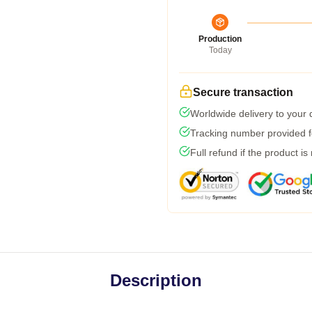
Production
Today
Secure transaction
Worldwide delivery to your
Tracking number provided fo
Full refund if the product is
Description