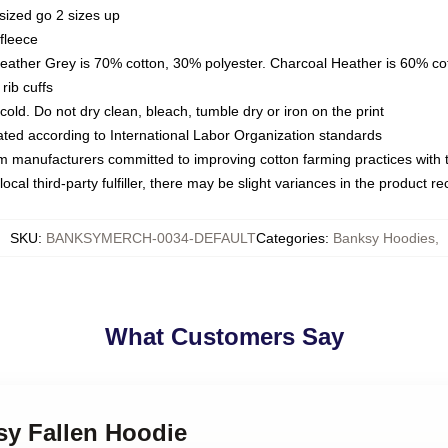
sized go 2 sizes up
fleece
Heather Grey is 70% cotton, 30% polyester. Charcoal Heather is 60% co
rib cuffs
ld. Do not dry clean, bleach, tumble dry or iron on the print
luated according to International Labor Organization standards
om manufacturers committed to improving cotton farming practices with th
ocal third-party fulfiller, there may be slight variances in the product r
SKU
:
BANKSYMERCH-0034-DEFAULT
Categories
:
Banksy Hoodies
,
What Customers Say
sy Fallen Hoodie