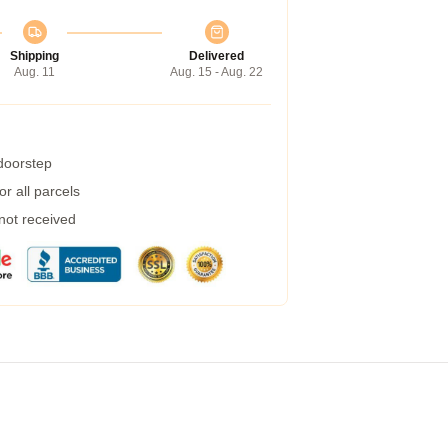
Shipping
Delivered
Aug. 11
Aug. 15 - Aug. 22
 doorstep
r all parcels
 not received