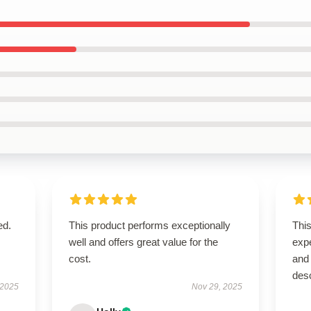
ed.
This product performs exceptionally
Thi
well and offers great value for the
exp
cost.
and 
des
 2025
Nov 29, 2025