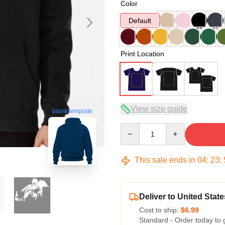
Color
Default
Print Location
View size guide
blank template
Quantity
This sale ends in
04
:
23
:
Deliver to United State
Cost to ship:
$6.99
Standard - Order today to 