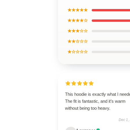
★★★★★
★★★★☆
★★★☆☆
★★☆☆☆
★☆☆☆☆
This hoodie is exactly what I need
The fit is fantastic, and it’s warm
without being too heavy.
Dec 1,