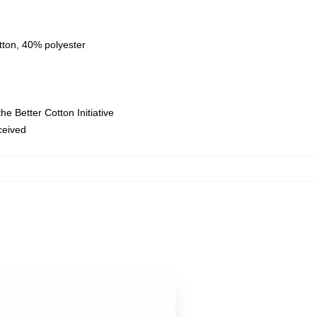
tton, 40% polyester
e Better Cotton Initiative
eceived