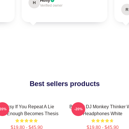
Holly
H
Verified owner
R
Best sellers products
Banksy If You Repeat A Lie
Banksy DJ Monkey Thinker W
-20%
-20%
ten Enough Becomes Thesis
Headphones White
$19.80 - $45.90
$19.80 - $45.90