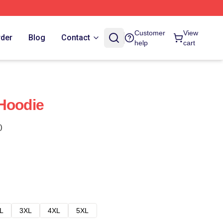
Customer
View
rder
Blog
Contact
help
cart
Hoodie
)
L
3XL
4XL
5XL