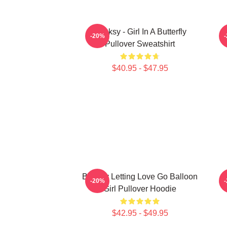
Banksy - Girl In A Butterfly
B
-20%
Pullover Sweatshirt
$40.95 - $47.95
Banksy Letting Love Go Balloon
-20%
Girl Pullover Hoodie
$42.95 - $49.95