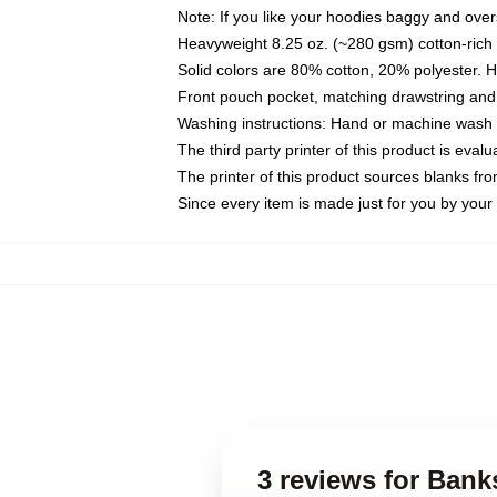
Note: If you like your hoodies baggy and over
Heavyweight 8.25 oz. (~280 gsm) cotton-rich 
Solid colors are 80% cotton, 20% polyester. 
Front pouch pocket, matching drawstring and 
Washing instructions: Hand or machine wash co
The third party printer of this product is eva
The printer of this product sources blanks fr
Since every item is made just for you by your l
3 reviews for Bank