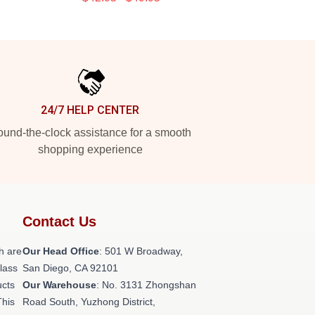
24/7 HELP CENTER
und-the-clock assistance for a smooth
shopping experience
Contact Us
h are
Our Head Office
: 501 W Broadway,
class
San Diego, CA 92101
ucts
Our Warehouse
: No. 3131 Zhongshan
This
Road South, Yuzhong District,