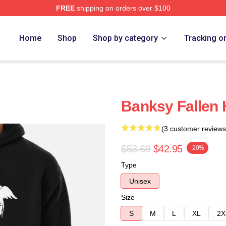
FREE
shipping on orders over $100
Home
Shop
Shop by category
Tracking o
Banksy Fallen 
(3 customer reviews
$53.69
$42.95
-20%
Type
Unisex
Size
S
M
L
XL
2X