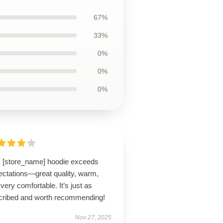
67%
33%
0%
0%
0%
s [store_name] hoodie exceeds
ectations—great quality, warm,
very comfortable. It’s just as
cribed and worth recommending!
Nov 27, 2025