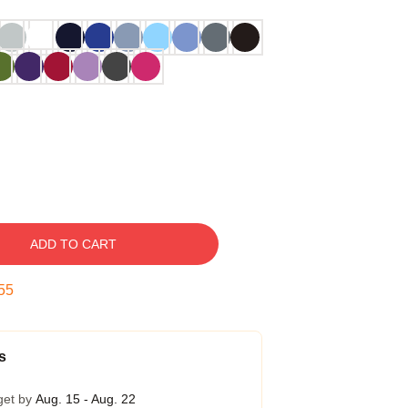
ADD TO CART
54
s
get by
Aug. 15 - Aug. 22