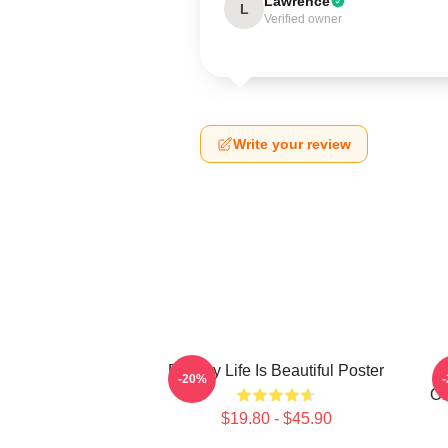
Lawrence
L
Verified owner
Write your review
Banksy Life Is Beautiful Poster
-20%
Of
$19.80 - $45.90