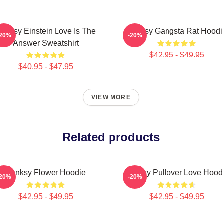
anksy Einstein Love Is The
Banksy Gangsta Rat Hood
-20%
-20%
Answer Sweatshirt
$42.95 - $49.95
$40.95 - $47.95
VIEW MORE
Related products
Banksy Flower Hoodie
Banksy Pullover Love Hood
-20%
-20%
$42.95 - $49.95
$42.95 - $49.95