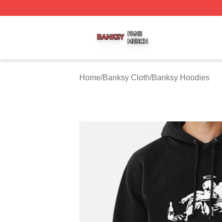
Banksy Shop ⚡️ Officially Licensed Banksy Merch Store
Home
/
Banksy Cloth
/
Banksy Hoodies