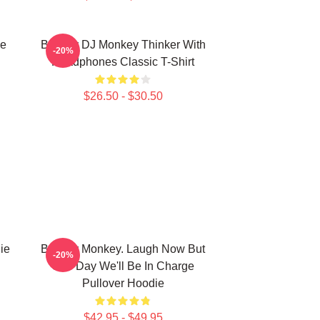
ie
Banksy DJ Monkey Thinker With
-20%
Headphones Classic T-Shirt
$26.50 - $30.50
ie
Banksy Monkey. Laugh Now But
-20%
One Day We'll Be In Charge
Pullover Hoodie
$42.95 - $49.95