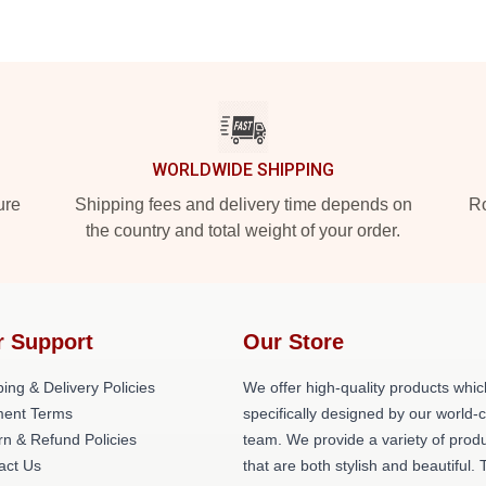
WORLDWIDE SHIPPING
ure
Shipping fees and delivery time depends on
Ro
the country and total weight of your order.
r Support
Our Store
ing & Delivery Policies
We offer high-quality products whic
ent Terms
specifically designed by our world-
rn & Refund Policies
team. We provide a variety of prod
act Us
that are both stylish and beautiful. 