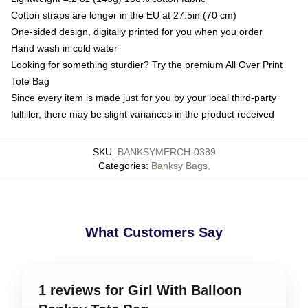
Cotton straps are longer in the EU at 27.5in (70 cm)
One-sided design, digitally printed for you when you order
Hand wash in cold water
Looking for something sturdier? Try the premium All Over Print
Tote Bag
Since every item is made just for you by your local third-party
fulfiller, there may be slight variances in the product received
SKU
:
BANKSYMERCH-0389
Categories
:
Banksy Bags
,
What Customers Say
1 reviews for Girl With Balloon