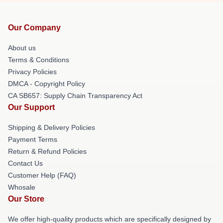
Our Company
About us
Terms & Conditions
Privacy Policies
DMCA - Copyright Policy
CA SB657: Supply Chain Transparency Act
Our Support
Shipping & Delivery Policies
Payment Terms
Return & Refund Policies
Contact Us
Customer Help (FAQ)
Whosale
Our Store
We offer high-quality products which are specifically designed by