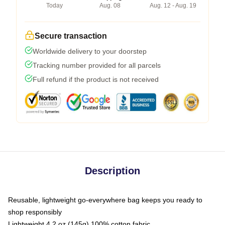
Today
Aug. 08
Aug. 12 - Aug. 19
Secure transaction
Worldwide delivery to your doorstep
Tracking number provided for all parcels
Full refund if the product is not received
Description
Reusable, lightweight go-everywhere bag keeps you ready to
shop responsibly
Lightweight 4.2 oz (145g) 100% cotton fabric