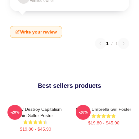
Verified owner
Write your review
1
/
1
Best sellers products
Banksy Destroy Capitalism
Banksy Umbrella Girl Poster
-20%
-20%
Shirt Seller Poster
$19.80 - $45.90
$19.80 - $45.90