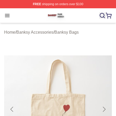
FREE
shipping on orders over $100
Banksy Shop ⚡️ Officially Licensed Banksy Merch Store
Open menu
Home
/
Banksy Accessories
/
Banksy Bags