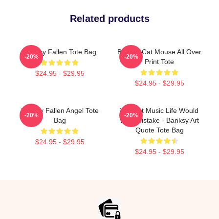
Related products
Banksy Fallen Tote Bag
Banksy Cat Mouse All Over
-20%
-20%
Print Tote
$24.95 - $29.95
$24.95 - $29.95
Banksy Fallen Angel Tote
Without Music Life Would
-20%
-20%
Bag
Be A Mistake - Banksy Art
Quote Tote Bag
$24.95 - $29.95
$24.95 - $29.95
Footer