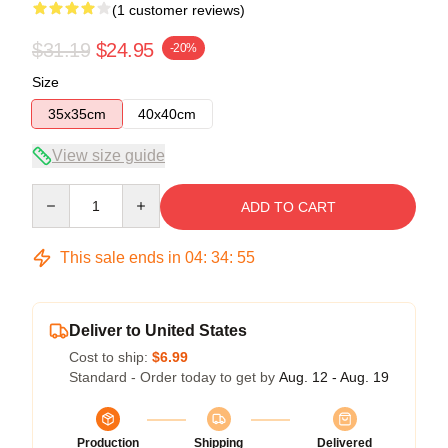
(1 customer reviews)
$31.19
$24.95
-20%
Size
35x35cm
40x40cm
View size guide
Quantity
ADD TO CART
This sale ends in
04
:
34
:
54
Deliver to United States
Cost to ship:
$6.99
Standard - Order today to get by
Aug. 12 - Aug. 19
Production
Shipping
Delivered