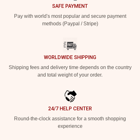
SAFE PAYMENT
Pay with world's most popular and secure payment
methods (Paypal / Stripe)
WORLDWIDE SHIPPING
Shipping fees and delivery time depends on the country
and total weight of your order.
24/7 HELP CENTER
Round-the-clock assistance for a smooth shopping
experience