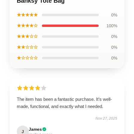
Banksy Tote Bag
★★★★★
0%
★★★★☆
100%
★★★☆☆
0%
★★☆☆☆
0%
★☆☆☆☆
0%
The item has been a fantastic purchase. It’s well-
made, functional, and exactly what I needed.
Nov 27, 2025
James
J