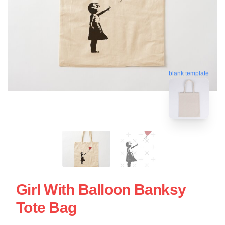
blank template
Girl With Balloon Banksy
Tote Bag