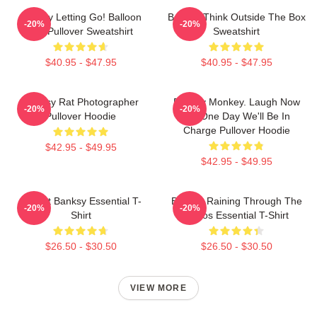
Banksy Letting Go! Balloon
Banksy Think Outside The Box
-20%
-20%
Girl Pullover Sweatshirt
Sweatshirt
$40.95 - $47.95
$40.95 - $47.95
Banksy Rat Photographer
Banksy Monkey. Laugh Now
-20%
-20%
Pullover Hoodie
But One Day We'll Be In
Charge Pullover Hoodie
$42.95 - $49.95
$42.95 - $49.95
Robert Banksy Essential T-
Banksy Raining Through The
-20%
-20%
Shirt
Chaos Essential T-Shirt
$26.50 - $30.50
$26.50 - $30.50
VIEW MORE