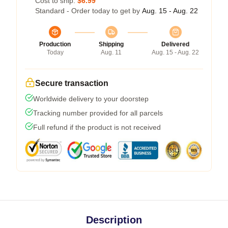
Cost to ship:
$6.99
Standard - Order today to get by
Aug. 15 - Aug. 22
Production
Shipping
Delivered
Today
Aug. 11
Aug. 15 - Aug. 22
Secure transaction
Worldwide delivery to your doorstep
Tracking number provided for all parcels
Full refund if the product is not received
Description