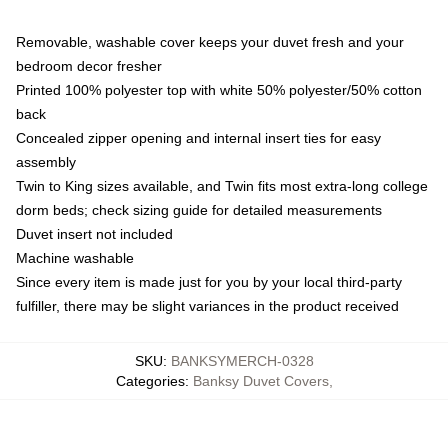
Removable, washable cover keeps your duvet fresh and your
bedroom decor fresher
Printed 100% polyester top with white 50% polyester/50% cotton
back
Concealed zipper opening and internal insert ties for easy
assembly
Twin to King sizes available, and Twin fits most extra-long college
dorm beds; check sizing guide for detailed measurements
Duvet insert not included
Machine washable
Since every item is made just for you by your local third-party
fulfiller, there may be slight variances in the product received
SKU
:
BANKSYMERCH-0328
Categories
:
Banksy Duvet Covers
,