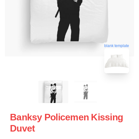
blank template
Banksy Policemen Kissing
Duvet