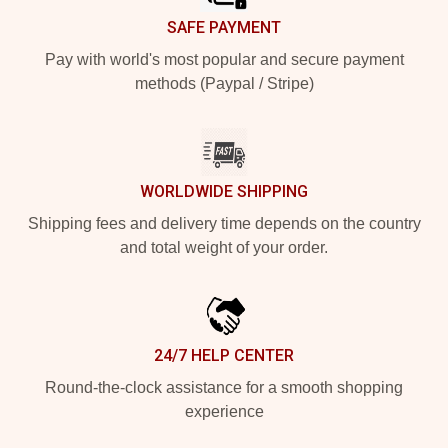
SAFE PAYMENT
Pay with world's most popular and secure payment
methods (Paypal / Stripe)
WORLDWIDE SHIPPING
Shipping fees and delivery time depends on the country
and total weight of your order.
24/7 HELP CENTER
Round-the-clock assistance for a smooth shopping
experience