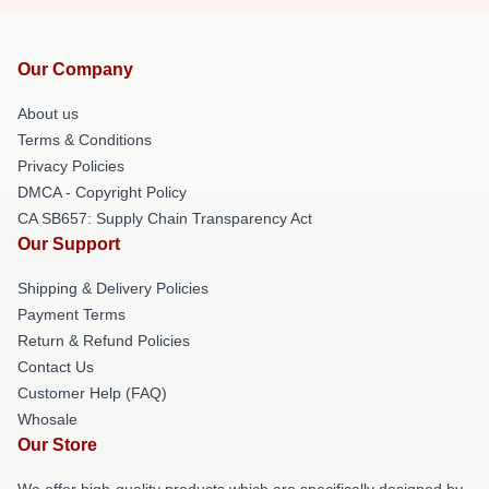
Our Company
About us
Terms & Conditions
Privacy Policies
DMCA - Copyright Policy
CA SB657: Supply Chain Transparency Act
Our Support
Shipping & Delivery Policies
Payment Terms
Return & Refund Policies
Contact Us
Customer Help (FAQ)
Whosale
Our Store
We offer high-quality products which are specifically designed by