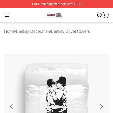
FREE
shipping on orders over $100
Banksy Shop ⚡️ Officially Licensed Banksy Merch Store
Open menu
Home
/
Banksy Decoration
/
Banksy Duvet Covers