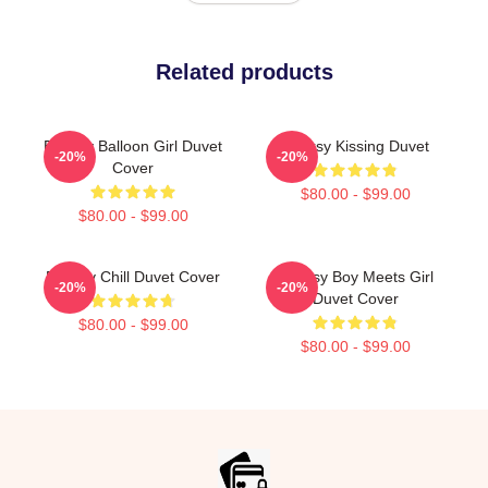
Related products
Banksy Balloon Girl Duvet
Banksy Kissing Duvet
-20%
-20%
Cover
$80.00 - $99.00
$80.00 - $99.00
Banksy Chill Duvet Cover
Banksy Boy Meets Girl
-20%
-20%
Duvet Cover
$80.00 - $99.00
$80.00 - $99.00
Footer