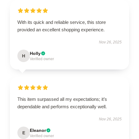
With its quick and reliable service, this store
provided an excellent shopping experience.
Nov 26, 2025
Holly
H
Verified owner
This item surpassed all my expectations; it’s
dependable and performs exceptionally well.
Nov 26, 2025
Eleanor
E
Verified owner