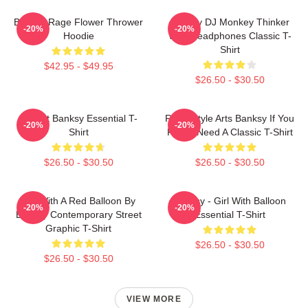
Banksy Rage Flower Thrower
Banksy DJ Monkey Thinker
-20%
-20%
Hoodie
With Headphones Classic T-
Shirt
$42.95 - $49.95
$26.50 - $30.50
Robert Banksy Essential T-
Retro Style Arts Banksy If You
-20%
-20%
Shirt
Really Need A Classic T-Shirt
$26.50 - $30.50
$26.50 - $30.50
Girl With A Red Balloon By
Banksy - Girl With Balloon
-20%
-20%
Banksy Contemporary Street
Essential T-Shirt
Graphic T-Shirt
$26.50 - $30.50
$26.50 - $30.50
VIEW MORE