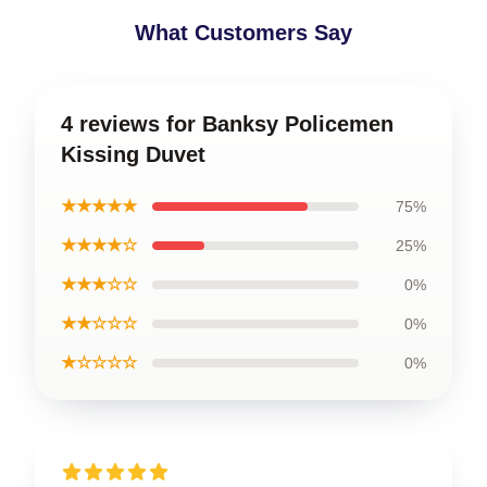
What Customers Say
4 reviews for Banksy Policemen
Kissing Duvet
★★★★★
75%
★★★★☆
25%
★★★☆☆
0%
★★☆☆☆
0%
★☆☆☆☆
0%