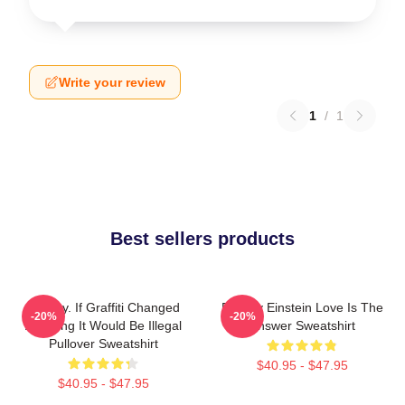
Write your review
1
/
1
Best sellers products
Banksy. If Graffiti Changed
Banksy Einstein Love Is The
-20%
-20%
Anything It Would Be Illegal
Answer Sweatshirt
Pullover Sweatshirt
$40.95 - $47.95
$40.95 - $47.95