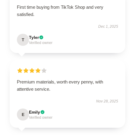
First time buying from TikTok Shop and very
satisfied.
Dec 1, 2025
Tyler
T
Verified owner
Premium materials, worth every penny, with
attentive service.
Nov 28, 2025
Emily
E
Verified owner