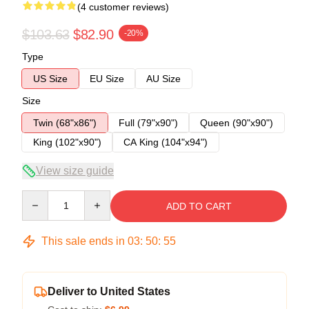
(4 customer reviews)
$103.63
$82.90
-20%
Type
US Size
EU Size
AU Size
Size
Twin (68"x86")
Full (79"x90")
Queen (90"x90")
King (102"x90")
CA King (104"x94")
View size guide
Quantity
ADD TO CART
This sale ends in
03
:
50
:
54
Deliver to United States