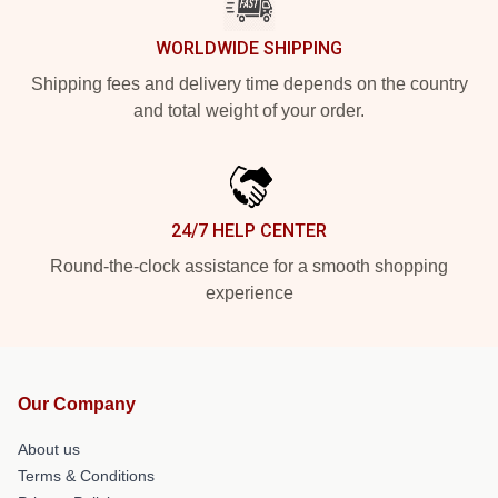
WORLDWIDE SHIPPING
Shipping fees and delivery time depends on the country
and total weight of your order.
24/7 HELP CENTER
Round-the-clock assistance for a smooth shopping
experience
Our Company
About us
Terms & Conditions