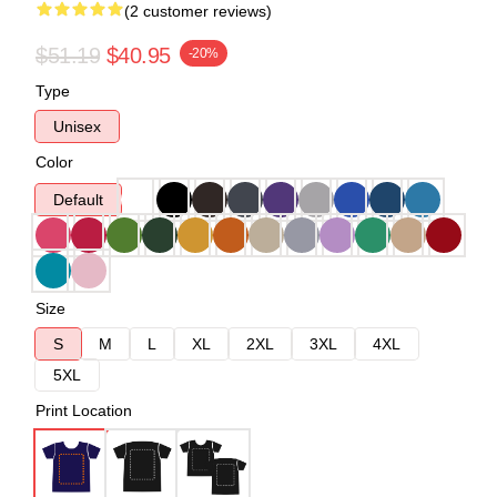
(2 customer reviews)
$51.19
$40.95
-20%
Type
Unisex
Color
Default
Size
S
M
L
XL
2XL
3XL
4XL
5XL
Print Location