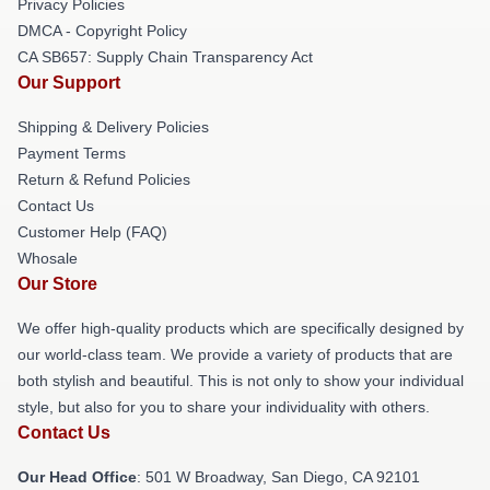
Privacy Policies
DMCA - Copyright Policy
CA SB657: Supply Chain Transparency Act
Our Support
Shipping & Delivery Policies
Payment Terms
Return & Refund Policies
Contact Us
Customer Help (FAQ)
Whosale
Our Store
We offer high-quality products which are specifically designed by
our world-class team. We provide a variety of products that are
both stylish and beautiful. This is not only to show your individual
style, but also for you to share your individuality with others.
Contact Us
Our Head Office
: 501 W Broadway, San Diego, CA 92101