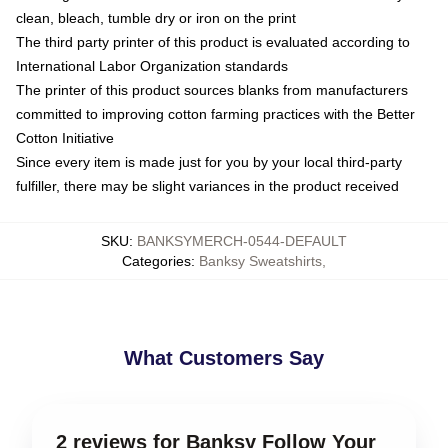
clean, bleach, tumble dry or iron on the print
The third party printer of this product is evaluated according to
International Labor Organization standards
The printer of this product sources blanks from manufacturers
committed to improving cotton farming practices with the Better
Cotton Initiative
Since every item is made just for you by your local third-party
fulfiller, there may be slight variances in the product received
SKU
:
BANKSYMERCH-0544-DEFAULT
Categories
:
Banksy Sweatshirts
,
What Customers Say
2 reviews for Banksy Follow Your