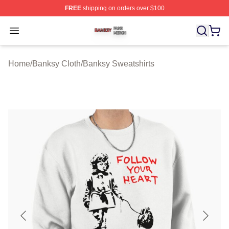
FREE
shipping on orders over $100
Banksy Shop ⚡️ Officially Licensed Banksy Merch Store
Open menu
Home
/
Banksy Cloth
/
Banksy Sweatshirts