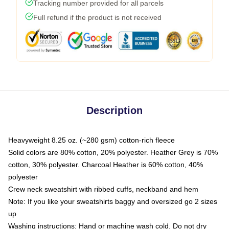
Tracking number provided for all parcels
Full refund if the product is not received
Description
Heavyweight 8.25 oz. (~280 gsm) cotton-rich fleece
Solid colors are 80% cotton, 20% polyester. Heather Grey is 70%
cotton, 30% polyester. Charcoal Heather is 60% cotton, 40%
polyester
Crew neck sweatshirt with ribbed cuffs, neckband and hem
Note: If you like your sweatshirts baggy and oversized go 2 sizes
up
Washing instructions: Hand or machine wash cold. Do not dry