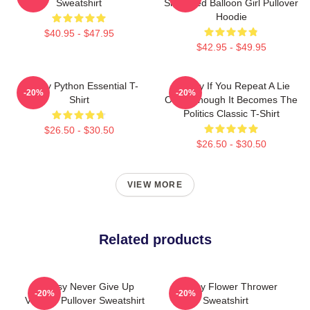
Sweatshirt
Shredded Balloon Girl Pullover
Hoodie
$40.95 - $47.95
$42.95 - $49.95
Banksy Python Essential T-
Banksy If You Repeat A Lie
-20%
-20%
Shirt
Often Enough It Becomes The
Politics Classic T-Shirt
$26.50 - $30.50
$26.50 - $30.50
VIEW MORE
Related products
Banksy Never Give Up
Banksy Flower Thrower
-20%
-20%
Vintage Pullover Sweatshirt
Sweatshirt