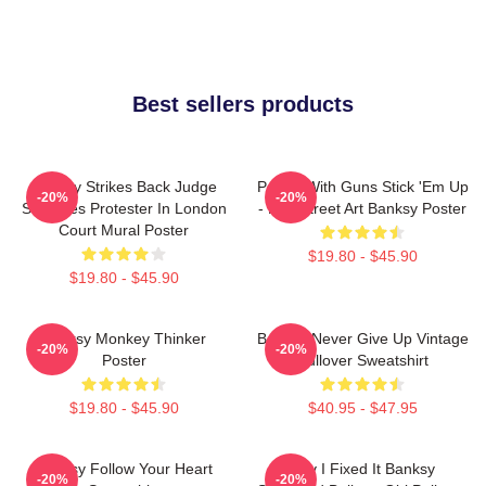
Best sellers products
Banksy Strikes Back Judge
Panda With Guns Stick 'Em Up
-20%
-20%
Smashes Protester In London
- Pop Street Art Banksy Poster
Court Mural Poster
$19.80 - $45.90
$19.80 - $45.90
Banksy Monkey Thinker
Banksy Never Give Up Vintage
-20%
-20%
Poster
Pullover Sweatshirt
$19.80 - $45.90
$40.95 - $47.95
Banksy Follow Your Heart
Hey I Fixed It Banksy
-20%
-20%