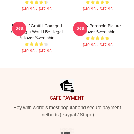
$40.95 - $47.95
$40.95 - $47.95
Banksy. If Graffiti Changed
Banksy Paranoid Picture
-20%
-20%
Anything It Would Be Illegal
Pullover Sweatshirt
Pullover Sweatshirt
$40.95 - $47.95
$40.95 - $47.95
Footer
SAFE PAYMENT
Pay with world's most popular and secure payment
methods (Paypal / Stripe)