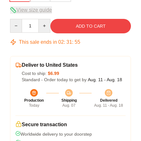
View size guide
Quantity
ADD TO CART
This sale ends in
02
:
31
:
54
Deliver to United States
Cost to ship:
$6.99
Standard - Order today to get by
Aug. 11 - Aug. 18
Production
Shipping
Delivered
Today
Aug. 07
Aug. 11 - Aug. 18
Secure transaction
Worldwide delivery to your doorstep