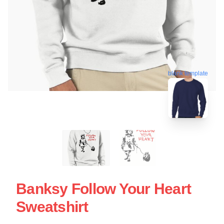
blank template
Banksy Follow Your Heart
Sweatshirt