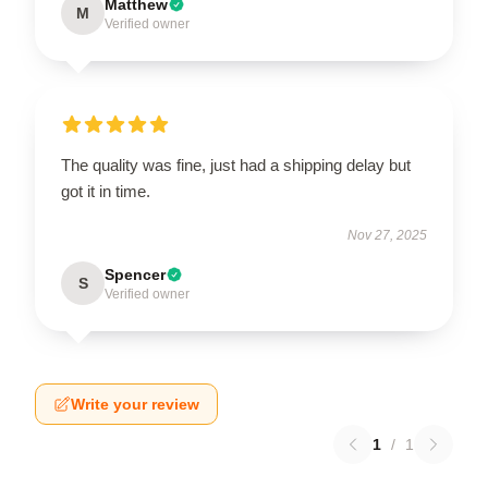
Matthew
M
Verified owner
The quality was fine, just had a shipping delay but
got it in time.
Nov 27, 2025
Spencer
S
Verified owner
Write your review
1
/
1