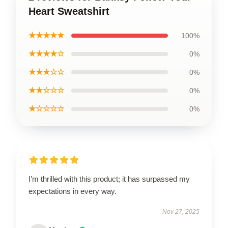
Heart Sweatshirt
★★★★★
100%
★★★★☆
0%
★★★☆☆
0%
★★☆☆☆
0%
★☆☆☆☆
0%
I’m thrilled with this product; it has surpassed my
expectations in every way.
Nov 27, 2025