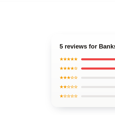
5 reviews for Ban
★★★★★
★★★★☆
★★★☆☆
★★☆☆☆
★☆☆☆☆