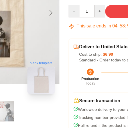
Quantity
This sale ends in
04
:
58
:
Deliver to United State
Cost to ship:
$6.99
Standard - Order today to 
blank template
Production
Today
Secure transaction
Worldwide delivery to your
Tracking number provided fo
Full refund if the product is