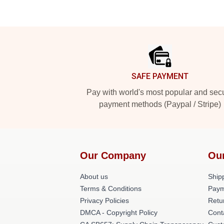
Footer
SAFE PAYMENT
Pay with world's most popular and sec
payment methods (Paypal / Stripe)
Our Company
Ou
About us
Shipp
Terms & Conditions
Paym
Privacy Policies
Retu
DMCA - Copyright Policy
Cont