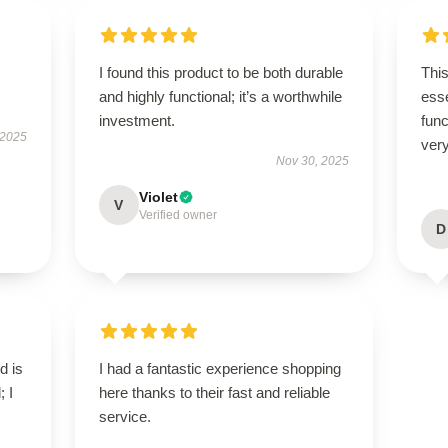
I found this product to be both durable
Thi
and highly functional; it’s a worthwhile
esse
investment.
func
 2025
very
Nov 30, 2025
Violet
V
Verified owner
D
d is
I had a fantastic experience shopping
; I
here thanks to their fast and reliable
service.