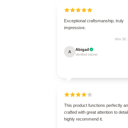
Exceptional craftsmanship, truly
impressive.
Nov 30,
Abigail
A
Verified owner
This product functions perfectly an
crafted with great attention to detail
highly recommend it.