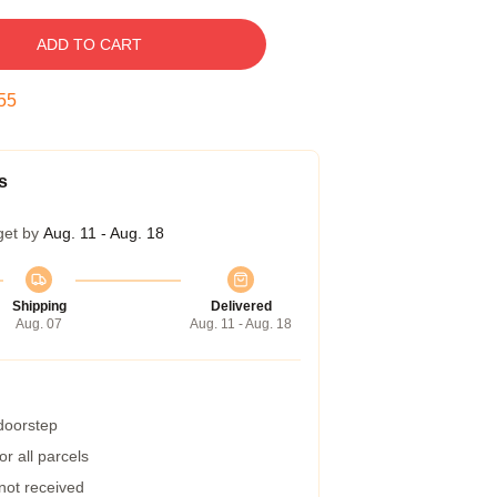
ADD TO CART
54
s
get by
Aug. 11 - Aug. 18
Shipping
Delivered
Aug. 07
Aug. 11 - Aug. 18
 doorstep
r all parcels
 not received