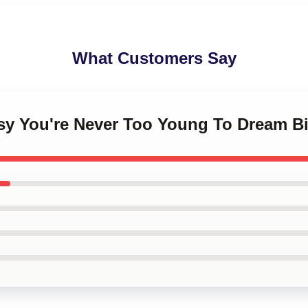
What Customers Say
ksy You're Never Too Young To Dream B