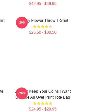
$42.95 - $49.95
irt
Banksy Flower Throw T-Shirt
-20%
$26.50 - $30.50
te
Banksy Keep Your Coins I Want
-20%
Change All Over Print Tote Bag
$24.95 - $29.95