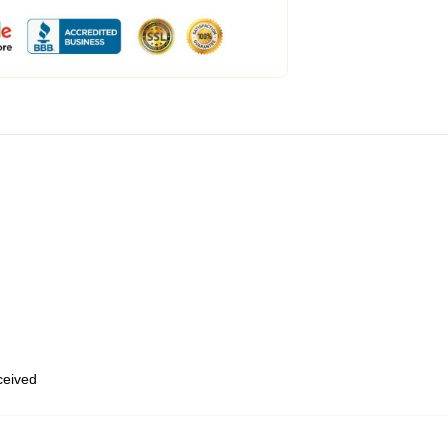
eceived