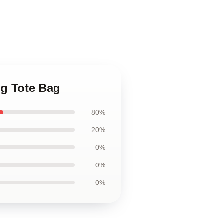
ig Tote Bag
80%
20%
0%
0%
0%