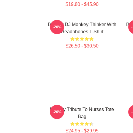
$19.80 - $45.90
Banksy DJ Monkey Thinker With
Bar
-20%
Headphones T-Shirt
$26.50 - $30.50
Banksy Tribute To Nurses Tote
-20%
Bag
$24.95 - $29.95