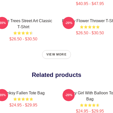
$40.95 - $47.95
code Trees Street Art Classic
Banksy Flower Thrower T-Sh
-20%
-20%
T-Shirt
$26.50 - $30.50
$26.50 - $30.50
VIEW MORE
Related products
Banksy Fallen Tote Bag
Banksy Girl With Balloon To
-20%
-20%
Bag
$24.95 - $29.95
$24.95 - $29.95