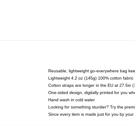
Reusable, lightweight go-everywhere bag kee
Lightweight 4.2 oz (145g) 100% cotton fabric
Cotton straps are longer in the EU at 27.5in 
One-sided design, digitally printed for you w
Hand wash in cold water
Looking for something sturdier? Try the prem
Since every item is made just for you by your l