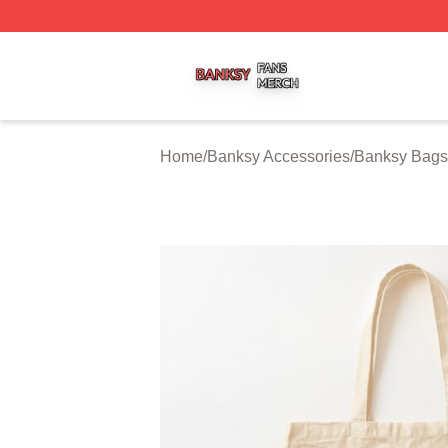
Banksy Shop ⚡️ Officially Licensed Banksy Merch Store
Home
/
Banksy Accessories
/
Banksy Bags