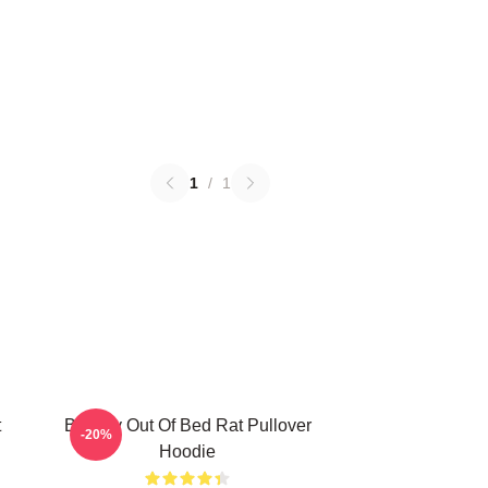
1
/
1
t
Banksy Out Of Bed Rat Pullover
-20%
Hoodie