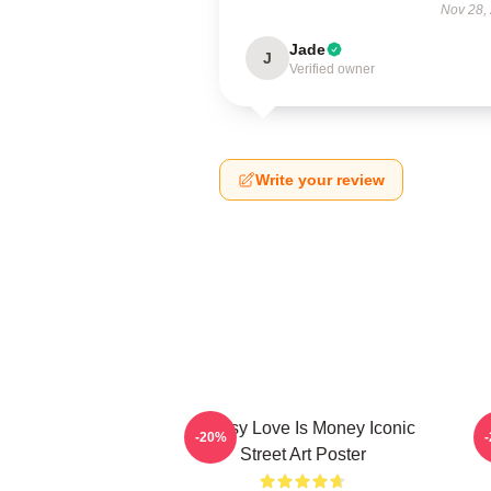
Nov 28,
Jade
J
Verified owner
Write your review
Banksy Love Is Money Iconic
B
-20%
Street Art Poster