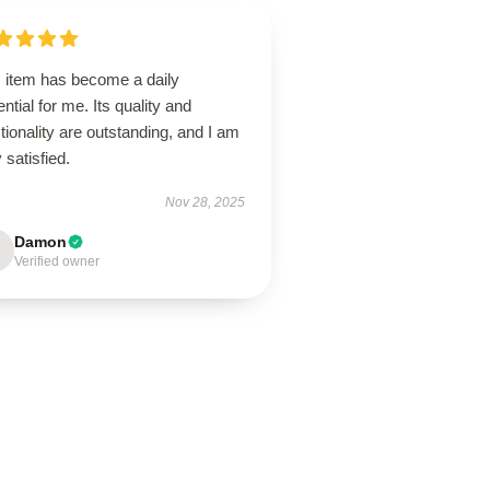
s item has become a daily
ntial for me. Its quality and
tionality are outstanding, and I am
 satisfied.
Nov 28, 2025
Damon
Verified owner