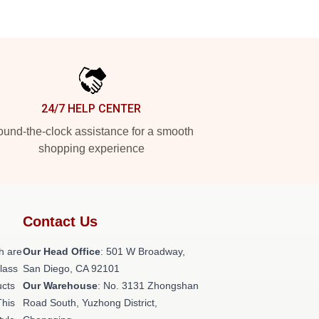
24/7 HELP CENTER
und-the-clock assistance for a smooth
shopping experience
Contact Us
h are
Our Head Office
: 501 W Broadway,
class
San Diego, CA 92101
ucts
Our Warehouse
: No. 3131 Zhongshan
This
Road South, Yuzhong District,