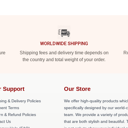
WORLDWIDE SHIPPING
ure
Shipping fees and delivery time depends on
Ro
the country and total weight of your order.
r Support
Our Store
ing & Delivery Policies
We offer high-quality products whic
ent Terms
specifically designed by our world-
rn & Refund Policies
team. We provide a variety of prod
act Us
that are both stylish and beautiful. 