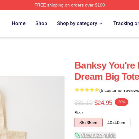
FREE
shipping on orders over $100
Home
Shop
Shop by category
Tracking o
Banksy You're 
Dream Big Tot
(5 customer reviews
$31.19
$24.95
-20%
Size
35x35cm
40x40cm
View size guide