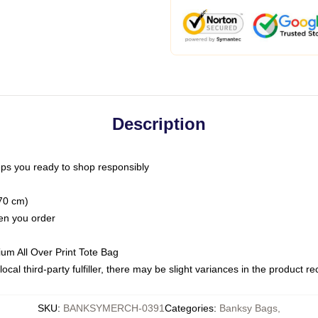
Description
ps you ready to shop responsibly
(70 cm)
hen you order
ium All Over Print Tote Bag
ocal third-party fulfiller, there may be slight variances in the product r
SKU
:
BANKSYMERCH-0391
Categories
:
Banksy Bags
,