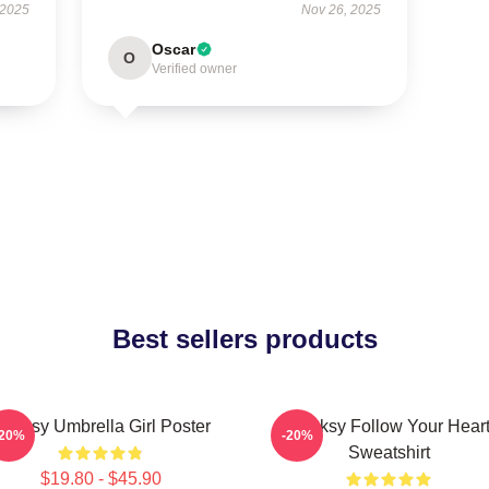
 2025
Nov 26, 2025
Oscar
O
Verified owner
Best sellers products
anksy Umbrella Girl Poster
Banksy Follow Your Hear
-20%
-20%
Sweatshirt
$19.80 - $45.90