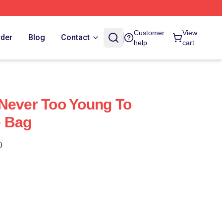
Customer
View
rder
Blog
Contact
help
cart
Never Too Young To
e Bag
)