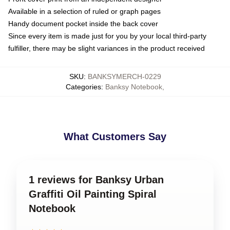
Available in a selection of ruled or graph pages
Handy document pocket inside the back cover
Since every item is made just for you by your local third-party
fulfiller, there may be slight variances in the product received
SKU
:
BANKSYMERCH-0229
Categories
:
Banksy Notebook
,
What Customers Say
1 reviews for Banksy Urban
Graffiti Oil Painting Spiral
Notebook