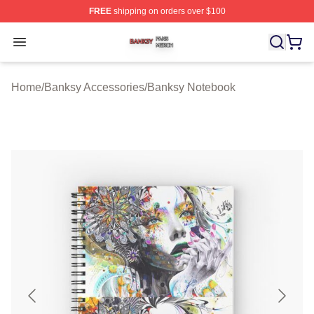
FREE
shipping on orders over $100
Banksy Shop ⚡️ Officially Licensed Banksy Merch Store
Open menu
Home
/
Banksy Accessories
/
Banksy Notebook