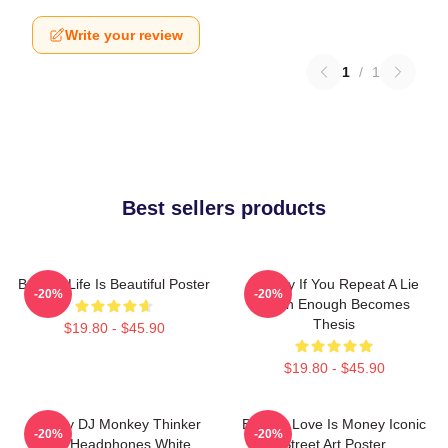
Write your review
1
/
1
Best sellers products
Banksy Life Is Beautiful Poster
Banksy If You Repeat A Lie
-20%
-20%
Often Enough Becomes
Thesis
$19.80 - $45.90
$19.80 - $45.90
Banksy DJ Monkey Thinker
Banksy Love Is Money Iconic
-20%
-20%
With Headphones White
Street Art Poster