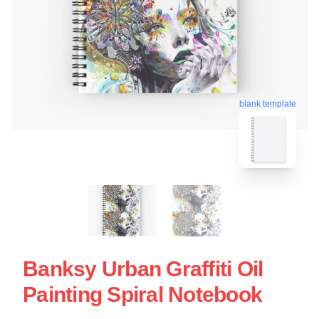
blank template
Banksy Urban Graffiti Oil
Painting Spiral Notebook