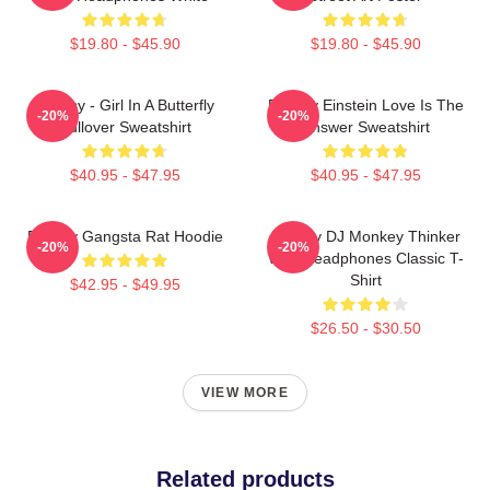
$19.80 - $45.90
$19.80 - $45.90
Banksy - Girl In A Butterfly
Banksy Einstein Love Is The
-20%
-20%
Pullover Sweatshirt
Answer Sweatshirt
$40.95 - $47.95
$40.95 - $47.95
Banksy Gangsta Rat Hoodie
Banksy DJ Monkey Thinker
-20%
-20%
With Headphones Classic T-
Shirt
$42.95 - $49.95
$26.50 - $30.50
VIEW MORE
Related products