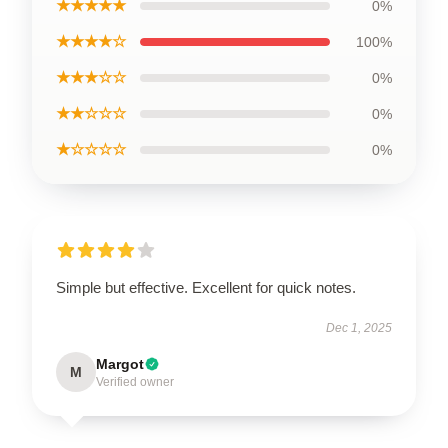
★★★★★
0%
★★★★☆
100%
★★★☆☆
0%
★★☆☆☆
0%
★☆☆☆☆
0%
Simple but effective. Excellent for quick notes.
Dec 1, 2025
Margot
M
Verified owner