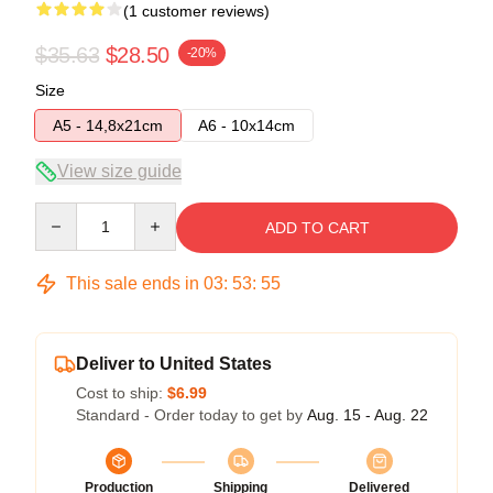
(1 customer reviews)
$35.63
$28.50
-20%
Size
A5 - 14,8x21cm
A6 - 10x14cm
View size guide
Quantity
ADD TO CART
This sale ends in
03
:
53
:
55
Deliver to United States
Cost to ship:
$6.99
Standard - Order today to get by
Aug. 15 - Aug. 22
Production
Shipping
Delivered