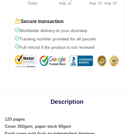
Today
Aug. 11
Aug. 15 - Aug. 22
Secure transaction
Worldwide delivery to your doorstep
Tracking number provided for all parcels
Full refund if the product is not received
Description
120 pages
Cover 350gsm, paper stock 90gsm
Front cover print from an independent designer