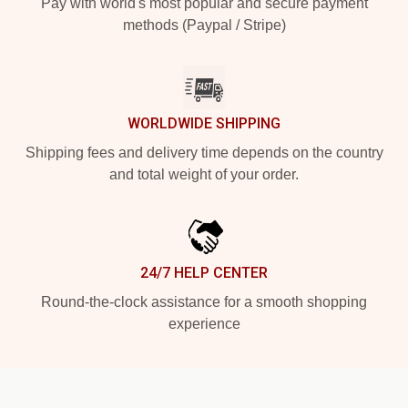
Pay with world's most popular and secure payment
methods (Paypal / Stripe)
WORLDWIDE SHIPPING
Shipping fees and delivery time depends on the country
and total weight of your order.
24/7 HELP CENTER
Round-the-clock assistance for a smooth shopping
experience