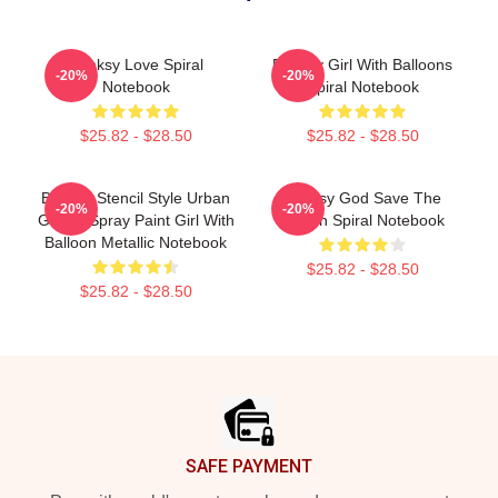
Banksy Love Spiral
Banksy Girl With Balloons
-20%
-20%
Notebook
Spiral Notebook
$25.82 - $28.50
$25.82 - $28.50
Banksy Stencil Style Urban
Banksy God Save The
-20%
-20%
Graffiti Spray Paint Girl With
Queen Spiral Notebook
Balloon Metallic Notebook
$25.82 - $28.50
$25.82 - $28.50
Footer
SAFE PAYMENT