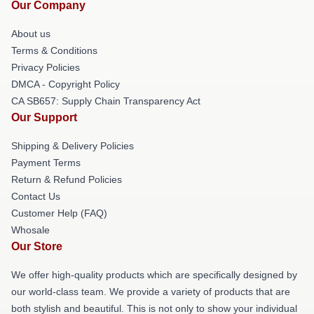
Our Company
About us
Terms & Conditions
Privacy Policies
DMCA - Copyright Policy
CA SB657: Supply Chain Transparency Act
Our Support
Shipping & Delivery Policies
Payment Terms
Return & Refund Policies
Contact Us
Customer Help (FAQ)
Whosale
Our Store
We offer high-quality products which are specifically designed by
our world-class team. We provide a variety of products that are
both stylish and beautiful. This is not only to show your individual