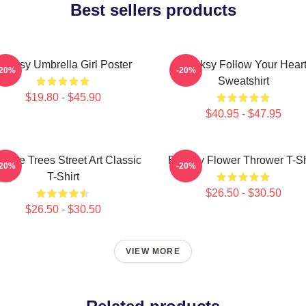
Best sellers products
anksy Umbrella Girl Poster
Banksy Follow Your Hear
-20%
-20%
Sweatshirt
$19.80 - $45.90
$40.95 - $47.95
code Trees Street Art Classic
Banksy Flower Thrower T-Sh
-20%
-20%
T-Shirt
$26.50 - $30.50
$26.50 - $30.50
VIEW MORE