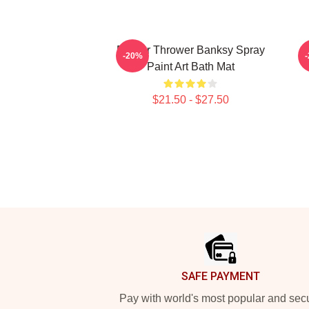
Flower Thrower Banksy Spray
B
-20%
Paint Art Bath Mat
$21.50 - $27.50
Footer
SAFE PAYMENT
Pay with world's most popular and sec