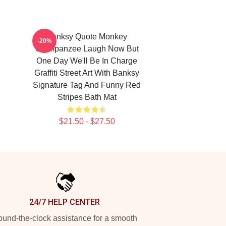
Banksy Quote Monkey
-20%
Chimpanzee Laugh Now But
One Day We'll Be In Charge
Graffiti Street Art With Banksy
Signature Tag And Funny Red
Stripes Bath Mat
$21.50 - $27.50
24/7 HELP CENTER
und-the-clock assistance for a smooth