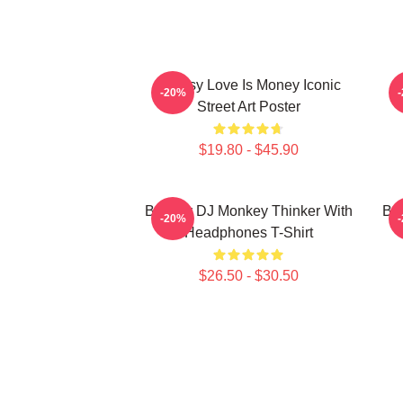
Banksy Love Is Money Iconic
B
-20%
Street Art Poster
$19.80 - $45.90
Banksy DJ Monkey Thinker With
Bar
-20%
Headphones T-Shirt
$26.50 - $30.50