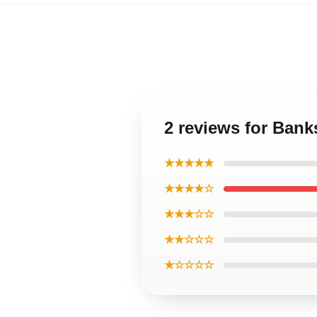
2 reviews for Ban
★★★★★
★★★★☆
★★★☆☆
★★☆☆☆
★☆☆☆☆