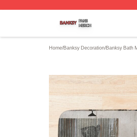
Banksy Shop ⚡️ Officially Licensed Banksy Merch Store
Home
/
Banksy Decoration
/
Banksy Bath 