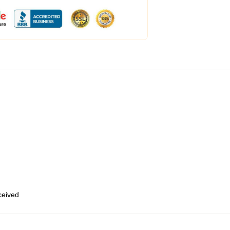
eceived