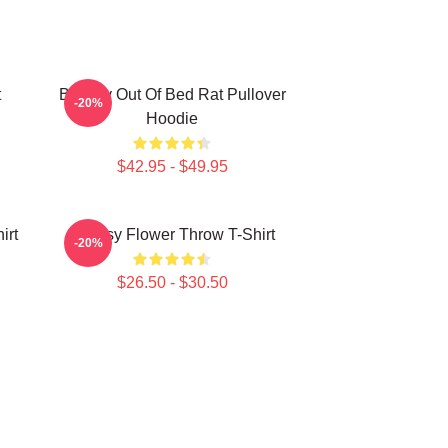
t
Banksy Out Of Bed Rat Pullover
-20%
Hoodie
$42.95 - $49.95
irt
Banksy Flower Throw T-Shirt
-20%
$26.50 - $30.50