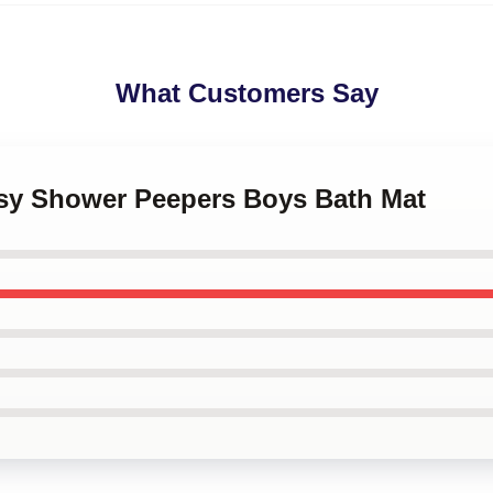
What Customers Say
ksy Shower Peepers Boys Bath Mat