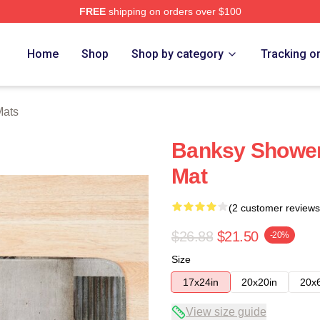
FREE
shipping on orders over $100
Home
Shop
Shop by category
Tracking o
Mats
Banksy Shower
Mat
(2 customer reviews
$26.88
$21.50
-20%
Size
17x24in
20x20in
20x
View size guide