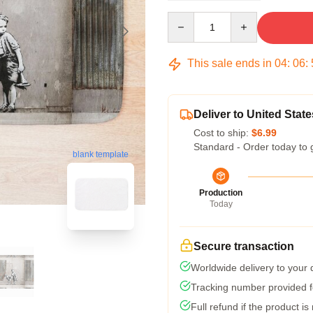
Quantity
This sale ends in
04
:
06
:
Deliver to United State
Cost to ship:
$6.99
Standard - Order today to 
blank template
Production
Today
Secure transaction
Worldwide delivery to your
Tracking number provided fo
Full refund if the product is