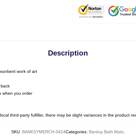
Description
bsorbent work of art
 back
you when you order
ocal third-party fulfiller, there may be slight variances in the product r
SKU
:
BANKSYMERCH-0424
Categories
:
Banksy Bath Mats
,