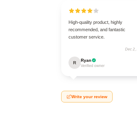
High-quality product, highly
recommended, and fantastic
customer service.
Dec 2,
Ryan
R
Verified owner
Write your review