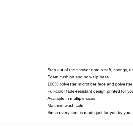
Step out of the shower onto a soft, spongy, a
Foam cushion and non-slip base
100% polyester microfiber face and polyester
Full-color fade-resistant design printed for 
Available in multiple sizes
Machine wash cold
Since every item is made just for you by your l