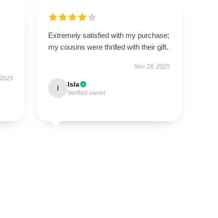
Extremely satisfied with my purchase;
my cousins were thrilled with their gift.
Nov 28, 2025
 2025
Isla
I
Verified owner