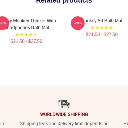
Related products
anksy Monkey Thinker With
Banksy Art Bath Mat
-20%
-20%
Headphones Bath Mat
$21.50 - $27.50
$21.50 - $27.50
WORLDWIDE SHIPPING
ure
Shipping fees and delivery time depends on
Ro