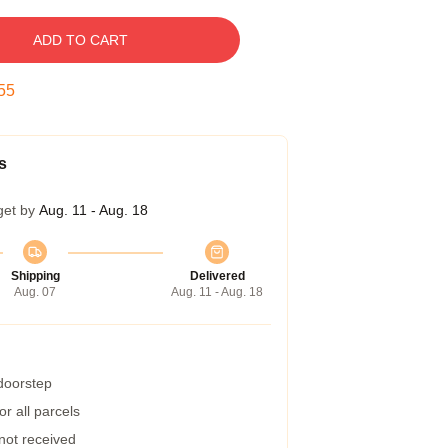
ADD TO CART
54
s
get by
Aug. 11 - Aug. 18
Shipping
Delivered
Aug. 07
Aug. 11 - Aug. 18
 doorstep
r all parcels
 not received