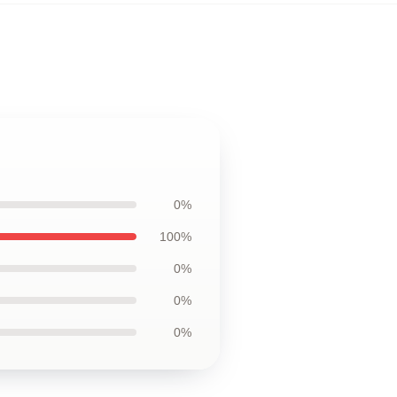
0%
100%
0%
0%
0%