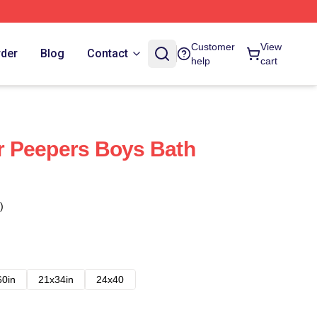
Customer
View
rder
Blog
Contact
help
cart
 Peepers Boys Bath
)
60in
21x34in
24x40