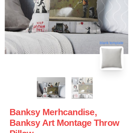
blank template
Banksy Merhcandise,
Banksy Art Montage Throw