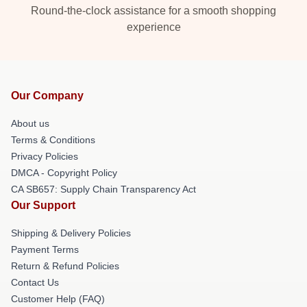
Round-the-clock assistance for a smooth shopping
experience
Our Company
About us
Terms & Conditions
Privacy Policies
DMCA - Copyright Policy
CA SB657: Supply Chain Transparency Act
Our Support
Shipping & Delivery Policies
Payment Terms
Return & Refund Policies
Contact Us
Customer Help (FAQ)