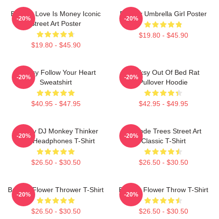
Banksy Love Is Money Iconic
Banksy Umbrella Girl Poster
-20%
-20%
Street Art Poster
$19.80 - $45.90
$19.80 - $45.90
Banksy Follow Your Heart
Banksy Out Of Bed Rat
-20%
-20%
Sweatshirt
Pullover Hoodie
$40.95 - $47.95
$42.95 - $49.95
Banksy DJ Monkey Thinker
Barcode Trees Street Art
-20%
-20%
With Headphones T-Shirt
Classic T-Shirt
$26.50 - $30.50
$26.50 - $30.50
Banksy Flower Thrower T-Shirt
Banksy Flower Throw T-Shirt
-20%
-20%
$26.50 - $30.50
$26.50 - $30.50