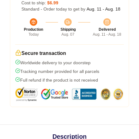
Cost to ship:
$6.99
Standard - Order today to get by
Aug. 11 - Aug. 18
Production
Shipping
Delivered
Today
Aug. 07
Aug. 11 - Aug. 18
Secure transaction
Worldwide delivery to your doorstep
Tracking number provided for all parcels
Full refund if the product is not received
Description