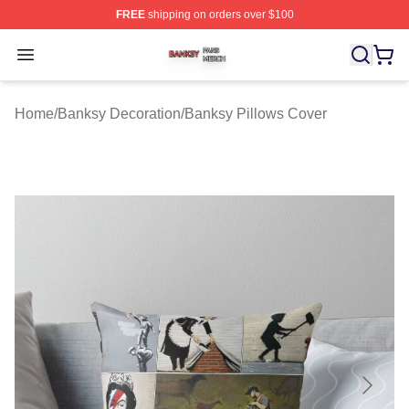
FREE
shipping on orders over $100
Banksy Shop ⚡️ Officially Licensed Banksy Merch Store
Open menu
Home
/
Banksy Decoration
/
Banksy Pillows Cover