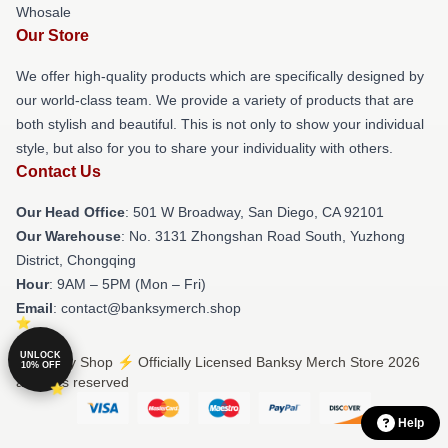
Whosale
Our Store
We offer high-quality products which are specifically designed by
our world-class team. We provide a variety of products that are
both stylish and beautiful. This is not only to show your individual
style, but also for you to share your individuality with others.
Contact Us
Our Head Office
: 501 W Broadway, San Diego, CA 92101
Our Warehouse
: No. 3131 Zhongshan Road South, Yuzhong
District, Chongqing
Hour
: 9AM – 5PM (Mon – Fri)
Email
: contact@banksymerch.shop
UNLOCK
© Banksy Shop ⚡️ Officially Licensed Banksy Merch Store 2026
10% OFF
all rights reserved
Help