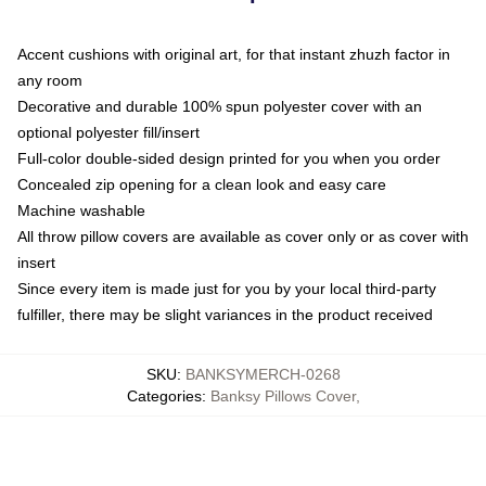
Accent cushions with original art, for that instant zhuzh factor in
any room
Decorative and durable 100% spun polyester cover with an
optional polyester fill/insert
Full-color double-sided design printed for you when you order
Concealed zip opening for a clean look and easy care
Machine washable
All throw pillow covers are available as cover only or as cover with
insert
Since every item is made just for you by your local third-party
fulfiller, there may be slight variances in the product received
SKU
:
BANKSYMERCH-0268
Categories
:
Banksy Pillows Cover
,