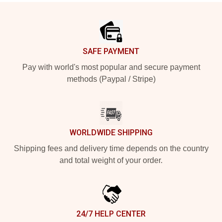
Footer
SAFE PAYMENT
Pay with world's most popular and secure payment
methods (Paypal / Stripe)
WORLDWIDE SHIPPING
Shipping fees and delivery time depends on the country
and total weight of your order.
24/7 HELP CENTER