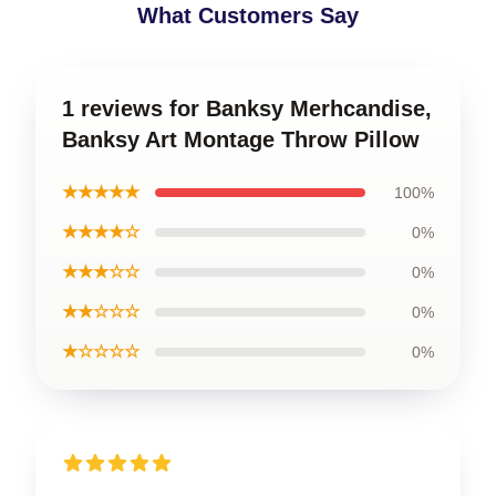
What Customers Say
1 reviews for Banksy Merhcandise,
Banksy Art Montage Throw Pillow
★★★★★
100%
★★★★☆
0%
★★★☆☆
0%
★★☆☆☆
0%
★☆☆☆☆
0%