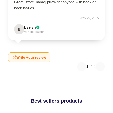
Great [store_name] pillow for anyone with neck or
back issues.
Nov 27, 2025
Evelyn
E
Verified owner
Write your review
1
/
1
Best sellers products