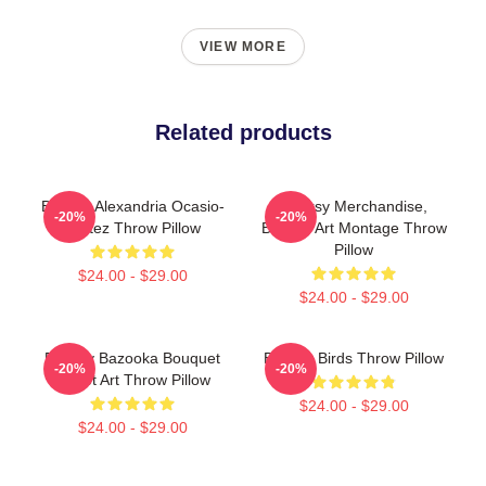
VIEW MORE
Related products
Banksy Alexandria Ocasio-
Banksy Merchandise,
-20%
-20%
Cortez Throw Pillow
Banksy Art Montage Throw
Pillow
$24.00 - $29.00
$24.00 - $29.00
Banksy Bazooka Bouquet
Banksy Birds Throw Pillow
-20%
-20%
Street Art Throw Pillow
$24.00 - $29.00
$24.00 - $29.00