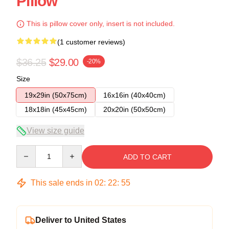
Pillow
This is pillow cover only, insert is not included.
(1 customer reviews)
$36.25
$29.00
-20%
Size
19x29in (50x75cm)
16x16in (40x40cm)
18x18in (45x45cm)
20x20in (50x50cm)
View size guide
Quantity
ADD TO CART
This sale ends in
02
:
22
:
55
Deliver to United States