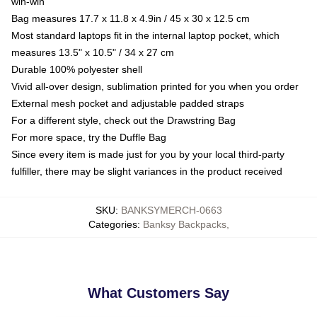
win-win
Bag measures 17.7 x 11.8 x 4.9in / 45 x 30 x 12.5 cm
Most standard laptops fit in the internal laptop pocket, which
measures 13.5" x 10.5" / 34 x 27 cm
Durable 100% polyester shell
Vivid all-over design, sublimation printed for you when you order
External mesh pocket and adjustable padded straps
For a different style, check out the Drawstring Bag
For more space, try the Duffle Bag
Since every item is made just for you by your local third-party
fulfiller, there may be slight variances in the product received
SKU
:
BANKSYMERCH-0663
Categories
:
Banksy Backpacks
,
What Customers Say