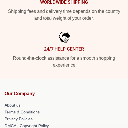
WORLDWIDE SHIPPING
Shipping fees and delivery time depends on the country
and total weight of your order.
24/7 HELP CENTER
Round-the-clock assistance for a smooth shopping
experience
Our Company
About us
Terms & Conditions
Privacy Policies
DMCA - Copyright Policy