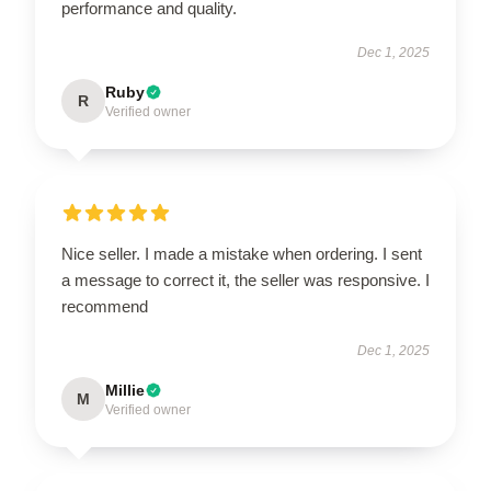
performance and quality.
Dec 1, 2025
Ruby
R
Verified owner
Nice seller. I made a mistake when ordering. I sent
a message to correct it, the seller was responsive. I
recommend
Dec 1, 2025
Millie
M
Verified owner