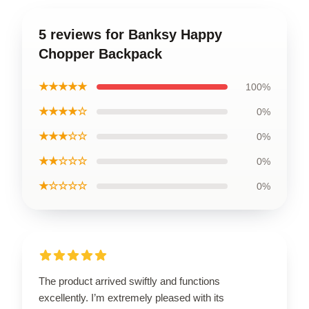
5 reviews for Banksy Happy
Chopper Backpack
★★★★★
100%
★★★★☆
0%
★★★☆☆
0%
★★☆☆☆
0%
★☆☆☆☆
0%
The product arrived swiftly and functions
excellently. I’m extremely pleased with its