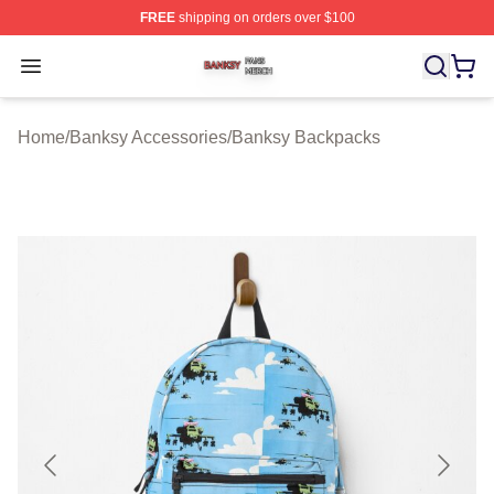
FREE
shipping on orders over $100
Banksy Shop ⚡️ Officially Licensed Banksy Merch Store
Open menu
Home
/
Banksy Accessories
/
Banksy Backpacks