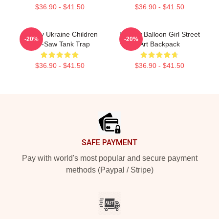
$36.90 - $41.50
$36.90 - $41.50
Banksy Ukraine Children
Banksy Balloon Girl Street
-20%
-20%
See-Saw Tank Trap
Art Backpack
$36.90 - $41.50
$36.90 - $41.50
Footer
SAFE PAYMENT
Pay with world's most popular and secure payment
methods (Paypal / Stripe)