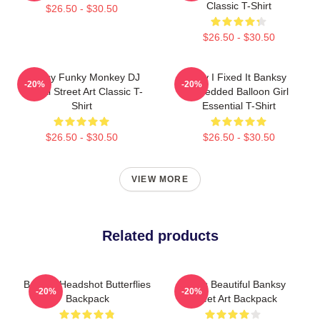
Classic T-Shirt
$26.50 - $30.50
$26.50 - $30.50
Banksy Funky Monkey DJ
Hey I Fixed It Banksy
-20%
-20%
Graffiti Street Art Classic T-
Shredded Balloon Girl
Shirt
Essential T-Shirt
$26.50 - $30.50
$26.50 - $30.50
VIEW MORE
Related products
Banksy Headshot Butterflies
Life Is Beautiful Banksy
-20%
-20%
Backpack
Street Art Backpack