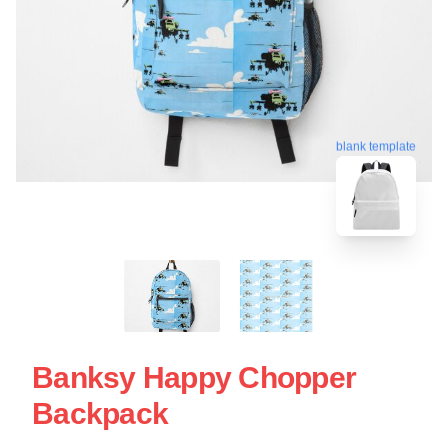
blank template
Banksy Happy Chopper
Backpack