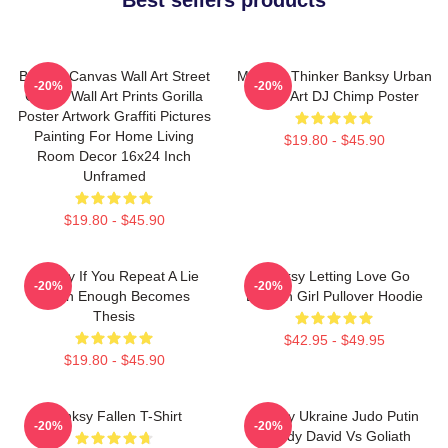
Banksy Canvas Wall Art Street
Monkey Thinker Banksy Urban
-20%
-20%
Graffiti Wall Art Prints Gorilla
Street Art DJ Chimp Poster
Poster Artwork Graffiti Pictures
Painting For Home Living
$19.80 - $45.90
Room Decor 16x24 Inch
Unframed
$19.80 - $45.90
Banksy If You Repeat A Lie
Banksy Letting Love Go
-20%
-20%
Often Enough Becomes
Balloon Girl Pullover Hoodie
Thesis
$42.95 - $49.95
$19.80 - $45.90
Banksy Fallen T-Shirt
Banksy Ukraine Judo Putin
-20%
-20%
Parody David Vs Goliath