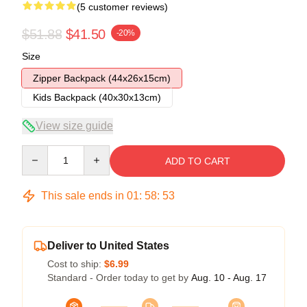
(5 customer reviews)
$51.88
$41.50
-20%
Size
Zipper Backpack (44x26x15cm)
Kids Backpack (40x30x13cm)
View size guide
Quantity
ADD TO CART
This sale ends in
01
:
58
:
52
Deliver to United States
Cost to ship:
$6.99
Standard - Order today to get by
Aug. 10 - Aug. 17