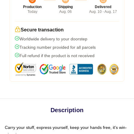
Production
Shipping
Delivered
Today
Aug. 06
Aug. 10 - Aug. 17
Secure transaction
Worldwide delivery to your doorstep
Tracking number provided for all parcels
Full refund if the product is not received
Description
Carry your stuff, express yourself, keep your hands free, it's win-