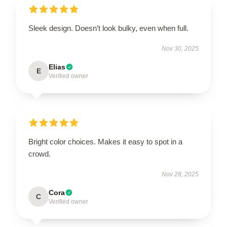
Sleek design. Doesn’t look bulky, even when full.
Nov 30, 2025
Elias
E
Verified owner
Bright color choices. Makes it easy to spot in a
crowd.
Nov 28, 2025
Cora
C
Verified owner