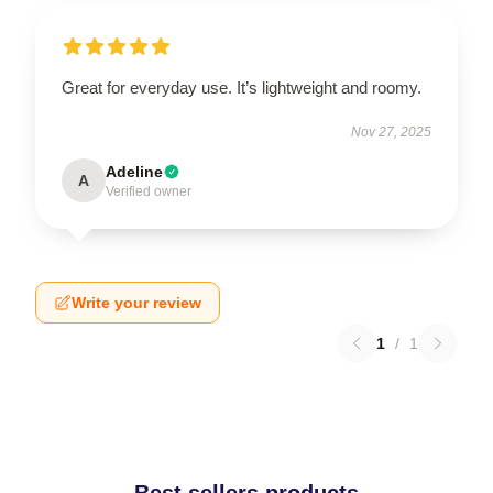
Great for everyday use. It’s lightweight and roomy.
Nov 27, 2025
Adeline
A
Verified owner
Write your review
1
/
1
Best sellers products