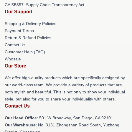
CA SB657: Supply Chain Transparency Act
Our Support
Shipping & Delivery Policies
Payment Terms
Return & Refund Policies
Contact Us
Customer Help (FAQ)
Whosale
Our Store
We offer high-quality products which are specifically designed by
our world-class team. We provide a variety of products that are
both stylish and beautiful. This is not only to show your individual
style, but also for you to share your individuality with others.
Contact Us
Our Head Office
: 501 W Broadway, San Diego, CA 92101
Our Warehouse
: No. 3131 Zhongshan Road South, Yuzhong
District, Chongqing