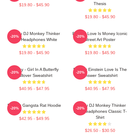
Thesis
$19.80 - $45.90
$19.80 - $45.90
Banksy DJ Monkey Thinker
Banksy Love Is Money Iconic
-20%
-20%
With Headphones White
Street Art Poster
$19.80 - $45.90
$19.80 - $45.90
Banksy - Girl In A Butterfly
Banksy Einstein Love Is The
-20%
-20%
Pullover Sweatshirt
Answer Sweatshirt
$40.95 - $47.95
$40.95 - $47.95
Banksy Gangsta Rat Hoodie
Banksy DJ Monkey Thinker
-20%
-20%
With Headphones Classic T-
Shirt
$42.95 - $49.95
$26.50 - $30.50