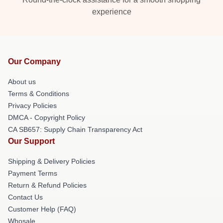
experience
Our Company
About us
Terms & Conditions
Privacy Policies
DMCA - Copyright Policy
CA SB657: Supply Chain Transparency Act
Our Support
Shipping & Delivery Policies
Payment Terms
Return & Refund Policies
Contact Us
Customer Help (FAQ)
Whosale