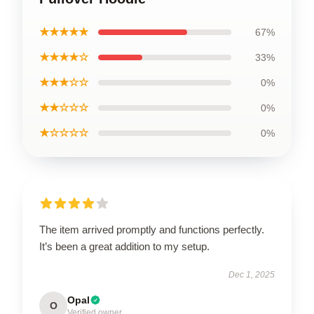
★★★★★
67%
★★★★☆
33%
★★★☆☆
0%
★★☆☆☆
0%
★☆☆☆☆
0%
The item arrived promptly and functions perfectly.
It’s been a great addition to my setup.
Dec 1, 2025
Opal
O
Verified owner