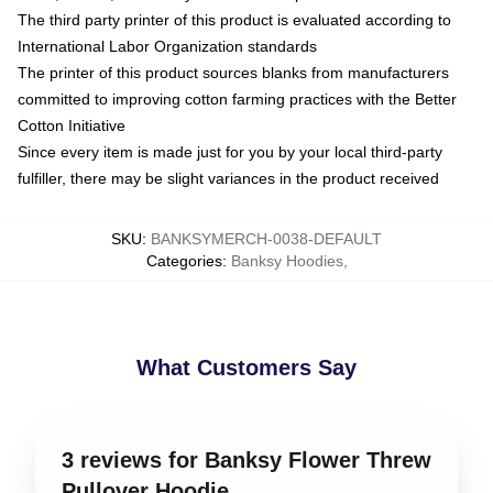
The third party printer of this product is evaluated according to
International Labor Organization standards
The printer of this product sources blanks from manufacturers
committed to improving cotton farming practices with the Better
Cotton Initiative
Since every item is made just for you by your local third-party
fulfiller, there may be slight variances in the product received
SKU
:
BANKSYMERCH-0038-DEFAULT
Categories
:
Banksy Hoodies
,
What Customers Say
3 reviews for Banksy Flower Threw
Pullover Hoodie