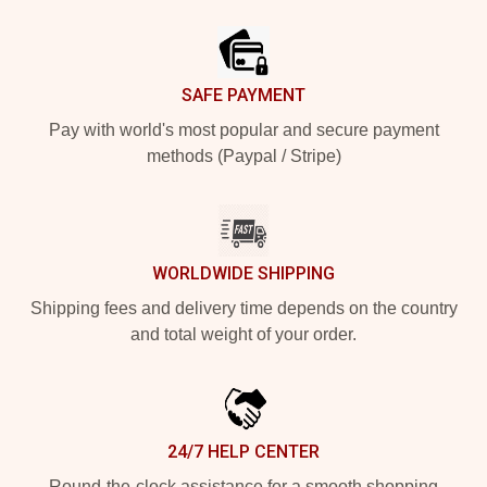
Footer
SAFE PAYMENT
Pay with world's most popular and secure payment
methods (Paypal / Stripe)
WORLDWIDE SHIPPING
Shipping fees and delivery time depends on the country
and total weight of your order.
24/7 HELP CENTER
Round-the-clock assistance for a smooth shopping