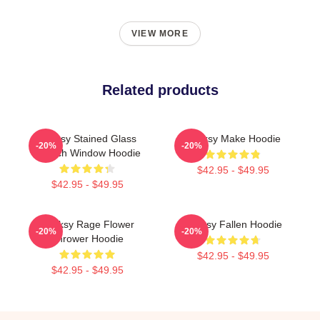
VIEW MORE
Related products
Banksy Stained Glass
Banksy Make Hoodie
-20%
-20%
Church Window Hoodie
$42.95 - $49.95
$42.95 - $49.95
Banksy Rage Flower
Banksy Fallen Hoodie
-20%
-20%
Thrower Hoodie
$42.95 - $49.95
$42.95 - $49.95