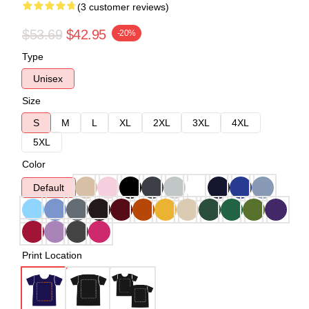
(3 customer reviews)
$53.69
$42.95
-20%
Type
Unisex
Size
S
M
L
XL
2XL
3XL
4XL
5XL
Color
Default
Print Location