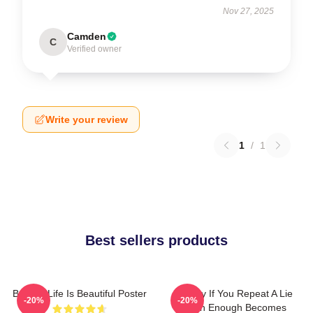
Nov 27, 2025
Camden
C
Verified owner
Write your review
1
/
1
Best sellers products
Banksy Life Is Beautiful Poster
Banksy If You Repeat A Lie
-20%
-20%
Often Enough Becomes