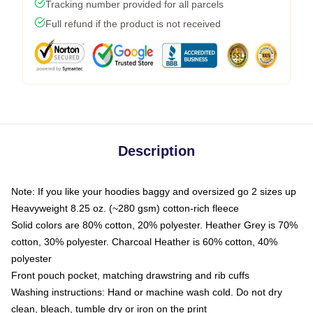
Tracking number provided for all parcels
Full refund if the product is not received
Description
Note: If you like your hoodies baggy and oversized go 2 sizes up
Heavyweight 8.25 oz. (~280 gsm) cotton-rich fleece
Solid colors are 80% cotton, 20% polyester. Heather Grey is 70%
cotton, 30% polyester. Charcoal Heather is 60% cotton, 40%
polyester
Front pouch pocket, matching drawstring and rib cuffs
Washing instructions: Hand or machine wash cold. Do not dry
clean, bleach, tumble dry or iron on the print