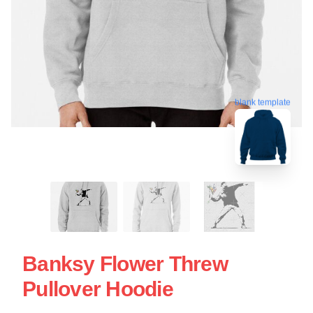
blank template
Banksy Flower Threw
Pullover Hoodie