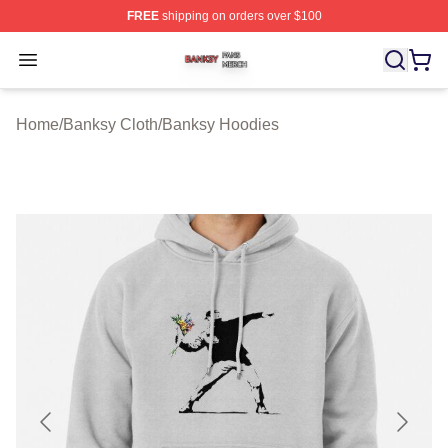
FREE
shipping on orders over $100
Banksy Shop ⚡️ Officially Licensed Banksy Merch Store
Open menu
Home
/
Banksy Cloth
/
Banksy Hoodies