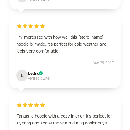
I’m impressed with how well this [store_name]
hoodie is made. It’s perfect for cold weather and
feels very comfortable.
Nov 28, 2025
Lydia
L
Verified owner
Fantastic hoodie with a cozy interior. It’s perfect for
layering and keeps me warm during cooler days.