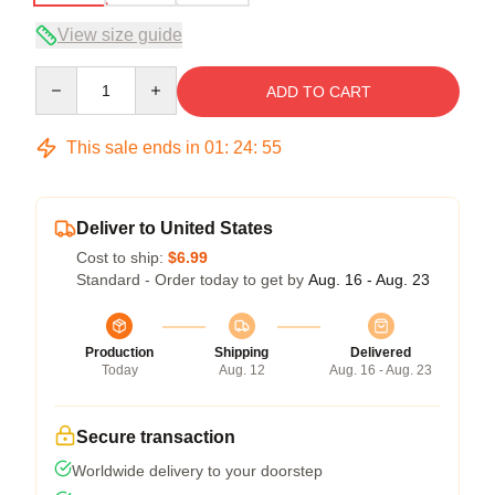
View size guide
Quantity
ADD TO CART
This sale ends in
01
:
24
:
54
Deliver to United States
Cost to ship:
$6.99
Standard - Order today to get by
Aug. 16 - Aug. 23
Production
Shipping
Delivered
Today
Aug. 12
Aug. 16 - Aug. 23
Secure transaction
Worldwide delivery to your doorstep