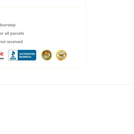
 doorstep
r all parcels
 not received