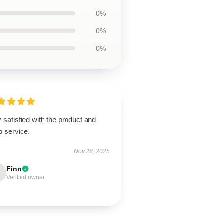
0%
0%
0%
 satisfied with the product and
p service.
Nov 28, 2025
Finn
Verified owner