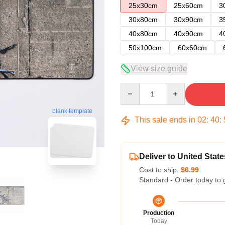
25x30cm
25x60cm
3
30x80cm
30x90cm
3
40x80cm
40x90cm
4
50x100cm
60x60cm
View size guide
Quantity
blank template
This sale ends in
02
:
40
:
Deliver to United State
Cost to ship:
$6.99
Standard - Order today to 
Production
Today