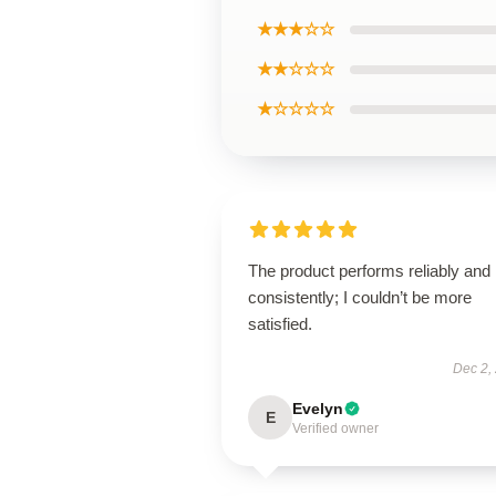
★★★☆☆
★★☆☆☆
★☆☆☆☆
The product performs reliably and
consistently; I couldn’t be more
satisfied.
Dec 2,
Evelyn
E
Verified owner