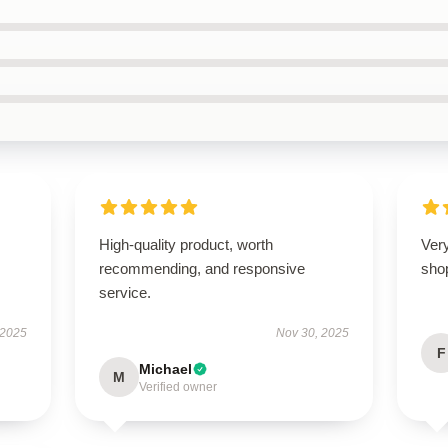
High-quality product, worth
Very
recommending, and responsive
sho
service.
 2025
Nov 30, 2025
F
Michael
M
Verified owner