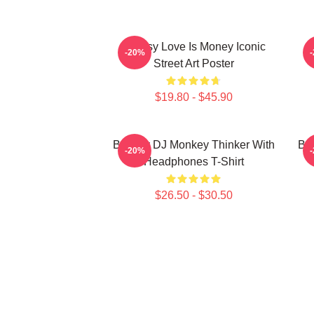
Banksy Love Is Money Iconic
B
-20%
Street Art Poster
$19.80 - $45.90
Banksy DJ Monkey Thinker With
Bar
-20%
Headphones T-Shirt
$26.50 - $30.50