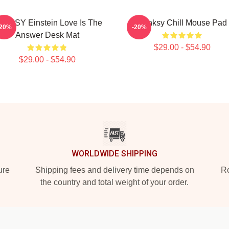
NKSY Einstein Love Is The
Banksy Chill Mouse Pad
-20%
-20%
Answer Desk Mat
$29.00 - $54.90
$29.00 - $54.90
WORLDWIDE SHIPPING
ure
Shipping fees and delivery time depends on
Ro
the country and total weight of your order.