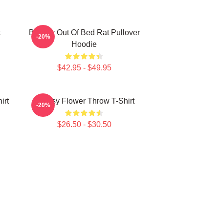
t
Banksy Out Of Bed Rat Pullover
-20%
Hoodie
$42.95 - $49.95
irt
Banksy Flower Throw T-Shirt
-20%
$26.50 - $30.50