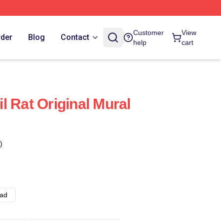
Customer
View
rder
Blog
Contact
help
cart
l Rat Original Mural
)
ad