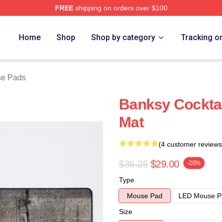
FREE
shipping on orders over $100
Home
Shop
Shop by category
Tracking o
se Pads
Banksy Cocktai
Mat
(4 customer reviews
$36.25
$29.00
-20%
Type
Mouse Pad
LED Mouse P
Size