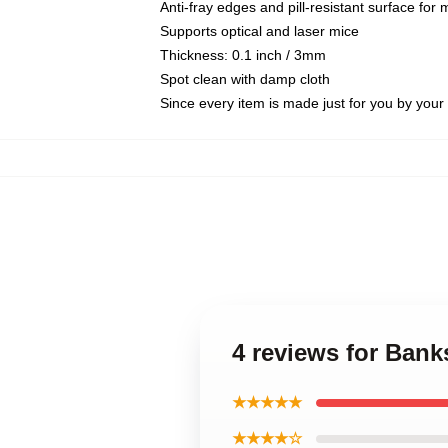
Anti-fray edges and pill-resistant surface for
Supports optical and laser mice
Thickness: 0.1 inch / 3mm
Spot clean with damp cloth
Since every item is made just for you by your l
4 reviews for Bank
★★★★★
★★★★☆