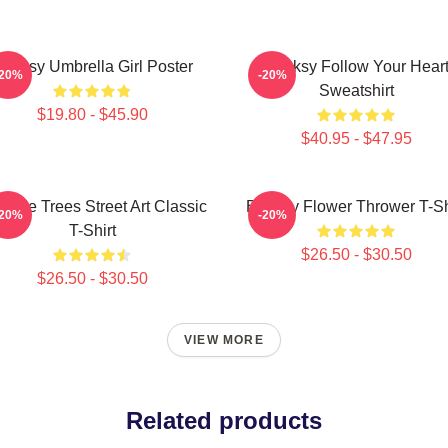
anksy Umbrella Girl Poster
Banksy Follow Your Hear
-20%
-20%
Sweatshirt
$19.80 - $45.90
$40.95 - $47.95
code Trees Street Art Classic
Banksy Flower Thrower T-Sh
-20%
-20%
T-Shirt
$26.50 - $30.50
$26.50 - $30.50
VIEW MORE
Related products