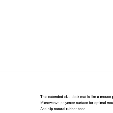
This extended-size desk mat is like a mouse p
Microweave polyester surface for optimal mo
Anti-slip natural rubber base