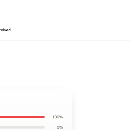
eceived
100%
0%