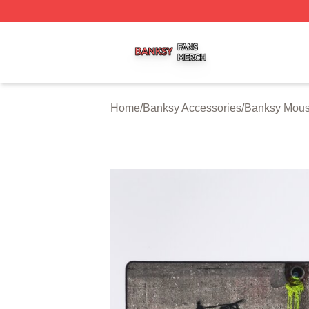
Banksy Shop ⚡️ Officially Licensed Banksy Merch Store
Home
/
Banksy Accessories
/
Banksy Mou