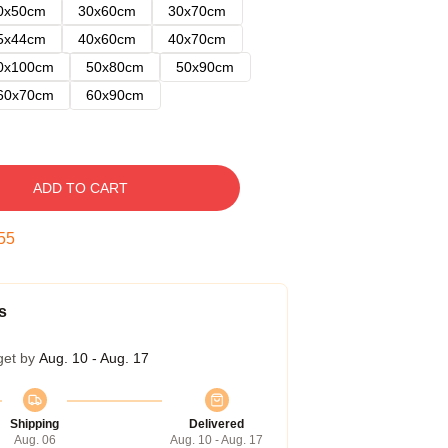
0x50cm
30x60cm
30x70cm
5x44cm
40x60cm
40x70cm
0x100cm
50x80cm
50x90cm
60x70cm
60x90cm
ADD TO CART
54
s
get by
Aug. 10 - Aug. 17
Shipping
Delivered
Aug. 06
Aug. 10 - Aug. 17