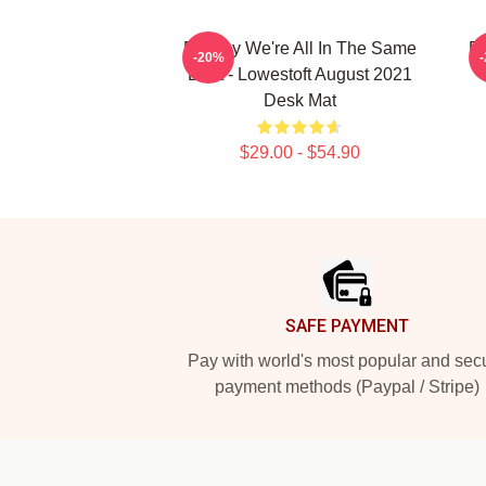
Banksy We're All In The Same
BA
-20%
Boat - Lowestoft August 2021
Desk Mat
$29.00 - $54.90
Footer
SAFE PAYMENT
Pay with world's most popular and sec
payment methods (Paypal / Stripe)