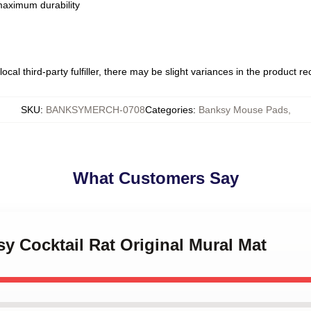
 maximum durability
ocal third-party fulfiller, there may be slight variances in the product r
SKU
:
BANKSYMERCH-0708
Categories
:
Banksy Mouse Pads
,
What Customers Say
sy Cocktail Rat Original Mural Mat