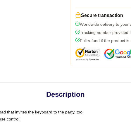
Secure transaction
Worldwide delivery to your
Tracking number provided fo
Full refund if the product is
Description
ad that invites the keyboard to the party, too
use control