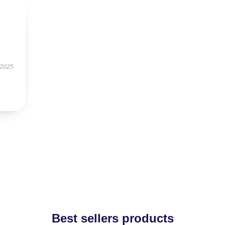
 2025
Best sellers products