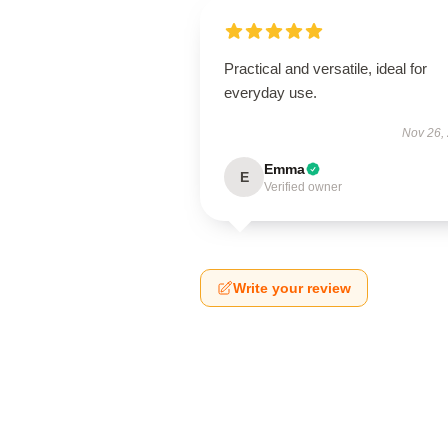
Practical and versatile, ideal for
everyday use.
Nov 26,
Emma
E
Verified owner
Write your review