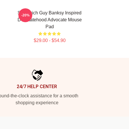
Sandwich Guy Banksy Inspired
-20%
DC Statehood Advocate Mouse
Pad
$29.00 - $54.90
24/7 HELP CENTER
und-the-clock assistance for a smooth
shopping experience