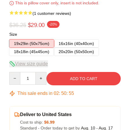
This is pillow cover only, insert is not included.
(1 customer reviews)
$36.25
$29.00
-20%
Size
19x29in (50x75cm)
16x16in (40x40cm)
18x18in (45x45cm)
20x20in (50x50cm)
View size guide
Quantity
ADD TO CART
This sale ends in
02
:
50
:
54
Deliver to United States
Cost to ship:
$6.99
Standard - Order today to get by
Aug. 10 - Aug. 17