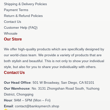
Shipping & Delivery Policies
Payment Terms
Return & Refund Policies
Contact Us
Customer Help (FAQ)
Whosale
Our Store
We offer high-quality products which are specifically designed by
our world-class team. We provide a variety of products that are
both stylish and beautiful. This is not only to show your individual
style, but also for you to share your individuality with others.
Contact Us
Our Head Office
: 501 W Broadway, San Diego, CA 92101
Our Warehouse
: No. 3131 Zhongshan Road South, Yuzhong
District, Chongqing
Hour
: 9AM – 5PM (Mon – Fri)
Email
: contact@banksymerch.shop