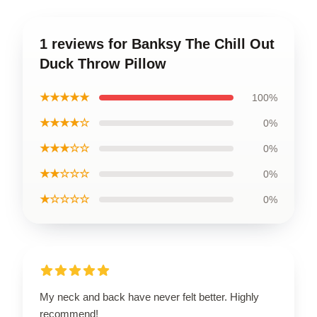
1 reviews for Banksy The Chill Out
Duck Throw Pillow
★★★★★
100%
★★★★☆
0%
★★★☆☆
0%
★★☆☆☆
0%
★☆☆☆☆
0%
My neck and back have never felt better. Highly
recommend!