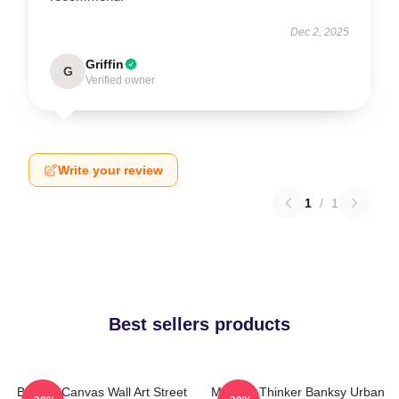
Dec 2, 2025
Griffin
G
Verified owner
Write your review
1
/
1
Best sellers products
Banksy Canvas Wall Art Street
Monkey Thinker Banksy Urban