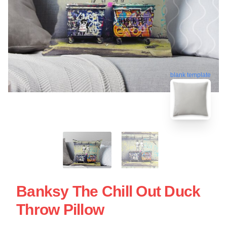
blank template
Banksy The Chill Out Duck
Throw Pillow