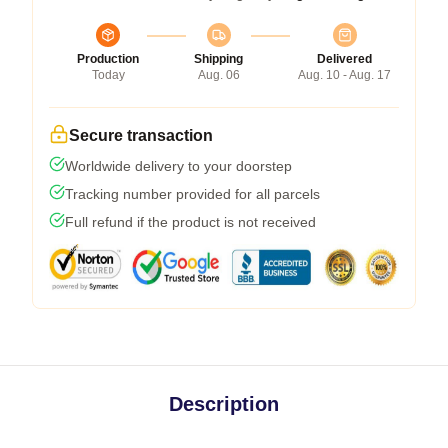
Production
Shipping
Delivered
Today
Aug. 06
Aug. 10 - Aug. 17
Secure transaction
Worldwide delivery to your doorstep
Tracking number provided for all parcels
Full refund if the product is not received
Description