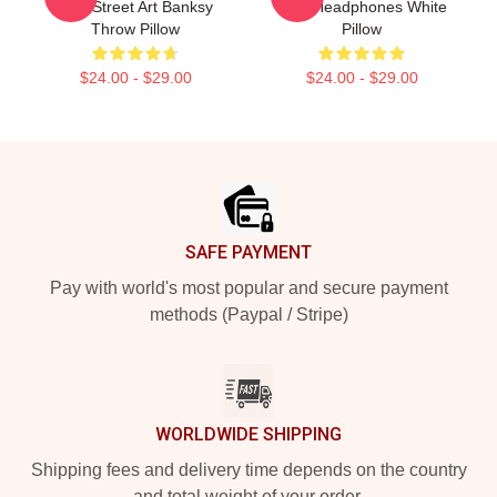
Up - Street Art Banksy
With Headphones White
Throw Pillow
Pillow
$24.00 - $29.00
$24.00 - $29.00
Footer
SAFE PAYMENT
Pay with world's most popular and secure payment
methods (Paypal / Stripe)
WORLDWIDE SHIPPING
Shipping fees and delivery time depends on the country
and total weight of your order.