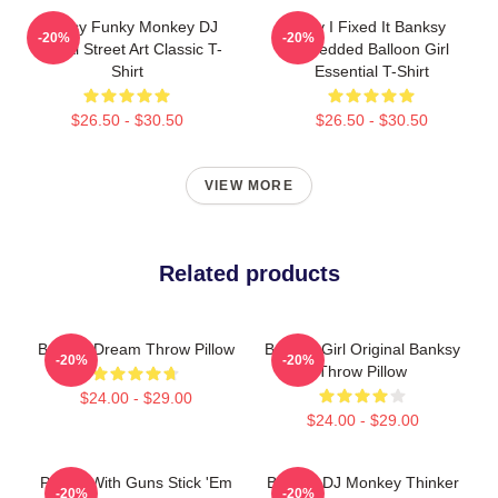
Banksy Funky Monkey DJ
Hey I Fixed It Banksy
-20%
-20%
Graffiti Street Art Classic T-
Shredded Balloon Girl
Shirt
Essential T-Shirt
$26.50 - $30.50
$26.50 - $30.50
VIEW MORE
Related products
Banksy Dream Throw Pillow
Balloon Girl Original Banksy
-20%
-20%
Throw Pillow
$24.00 - $29.00
$24.00 - $29.00
Panda With Guns Stick 'Em
Banksy DJ Monkey Thinker
-20%
-20%