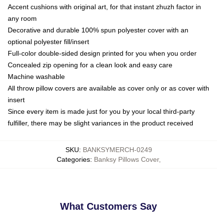
Accent cushions with original art, for that instant zhuzh factor in
any room
Decorative and durable 100% spun polyester cover with an
optional polyester fill/insert
Full-color double-sided design printed for you when you order
Concealed zip opening for a clean look and easy care
Machine washable
All throw pillow covers are available as cover only or as cover with
insert
Since every item is made just for you by your local third-party
fulfiller, there may be slight variances in the product received
SKU
:
BANKSYMERCH-0249
Categories
:
Banksy Pillows Cover
,
What Customers Say