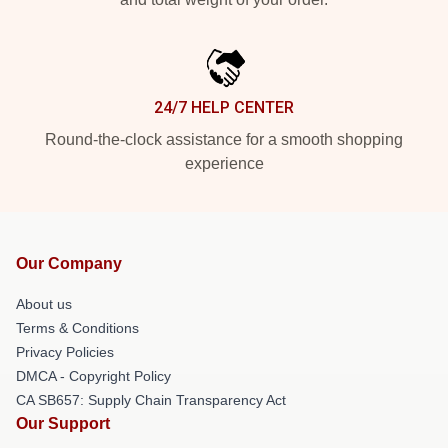
24/7 HELP CENTER
Round-the-clock assistance for a smooth shopping
experience
Our Company
About us
Terms & Conditions
Privacy Policies
DMCA - Copyright Policy
CA SB657: Supply Chain Transparency Act
Our Support