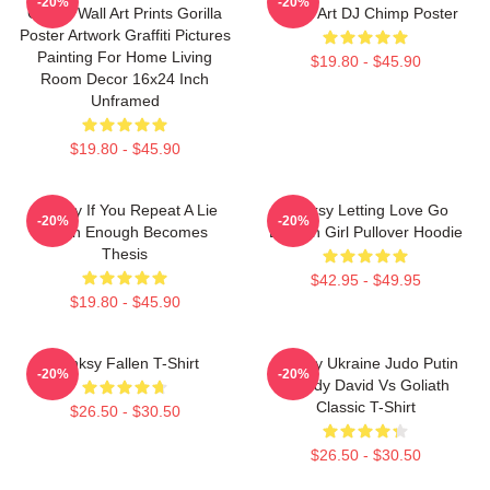
-20%
-20%
Graffiti Wall Art Prints Gorilla
Street Art DJ Chimp Poster
Poster Artwork Graffiti Pictures
Painting For Home Living
$19.80 - $45.90
Room Decor 16x24 Inch
Unframed
$19.80 - $45.90
Banksy If You Repeat A Lie
Banksy Letting Love Go
-20%
-20%
Often Enough Becomes
Balloon Girl Pullover Hoodie
Thesis
$42.95 - $49.95
$19.80 - $45.90
Banksy Fallen T-Shirt
Banksy Ukraine Judo Putin
-20%
-20%
Parody David Vs Goliath
Classic T-Shirt
$26.50 - $30.50
$26.50 - $30.50