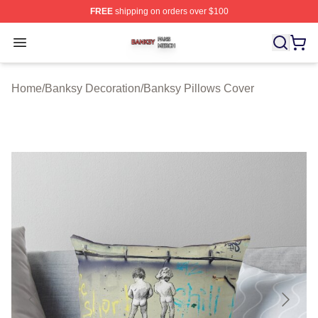
FREE
shipping on orders over $100
Banksy Shop ⚡️ Officially Licensed Banksy Merch Store
Open menu
Home
/
Banksy Decoration
/
Banksy Pillows Cover