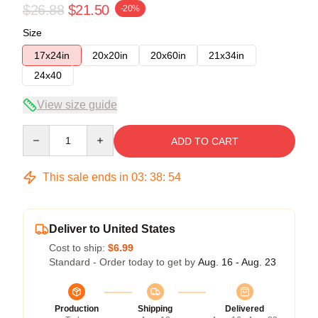
$26.88
$21.50
-20%
Size
17x24in
20x20in
20x60in
21x34in
24x40
View size guide
Quantity
ADD TO CART
This sale ends in
03
:
38
:
53
Deliver to United States
Cost to ship:
$6.99
Standard - Order today to get by
Aug. 16 - Aug. 23
Production
Shipping
Delivered