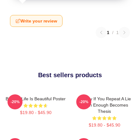
Write your review
1
/
1
Best sellers products
Banksy Life Is Beautiful Poster
Banksy If You Repeat A Lie
-20%
-20%
Often Enough Becomes
Thesis
$19.80 - $45.90
$19.80 - $45.90