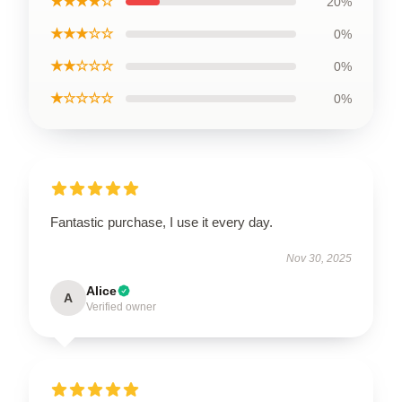
★★★★☆
20%
★★★☆☆
0%
★★☆☆☆
0%
★☆☆☆☆
0%
Fantastic purchase, I use it every day.
Nov 30, 2025
Alice
A
Verified owner