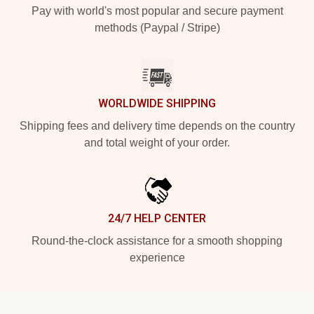
Pay with world's most popular and secure payment
methods (Paypal / Stripe)
WORLDWIDE SHIPPING
Shipping fees and delivery time depends on the country
and total weight of your order.
24/7 HELP CENTER
Round-the-clock assistance for a smooth shopping
experience