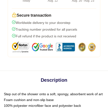
Today
Aug. 12
Aug. 16 - Aug. 23
Secure transaction
Worldwide delivery to your doorstep
Tracking number provided for all parcels
Full refund if the product is not received
Description
Step out of the shower onto a soft, spongy, absorbent work of art
Foam cushion and non-slip base
100% polyester microfiber face and polyester back