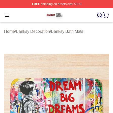
FREE
shipping on orders over $100
Banksy Shop ⚡️ Officially Licensed Banksy Merch Store
Open menu
Home
/
Banksy Decoration
/
Banksy Bath Mats