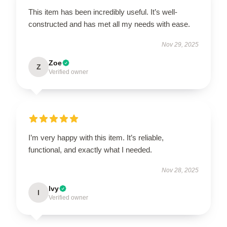
This item has been incredibly useful. It’s well-
constructed and has met all my needs with ease.
Nov 29, 2025
Zoe
Z
Verified owner
I’m very happy with this item. It’s reliable,
functional, and exactly what I needed.
Nov 28, 2025
Ivy
I
Verified owner