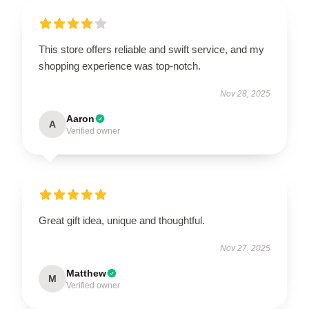
This store offers reliable and swift service, and my
shopping experience was top-notch.
Nov 28, 2025
Aaron
A
Verified owner
Great gift idea, unique and thoughtful.
Nov 27, 2025
Matthew
M
Verified owner