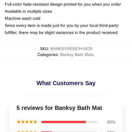
Full-color fade-resistant design printed for you when you order
Available in multiple sizes
Machine wash cold
Since every item is made just for you by your local third-party
fulfiller, there may be slight variances in the product received
SKU
:
BANKSYMERCH-0425
Categories
:
Banksy Bath Mats
,
What Customers Say
5 reviews for Banksy Bath Mat
★★★★★
80%