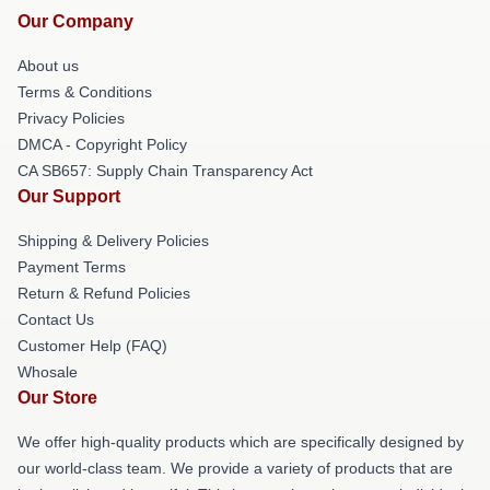
Our Company
About us
Terms & Conditions
Privacy Policies
DMCA - Copyright Policy
CA SB657: Supply Chain Transparency Act
Our Support
Shipping & Delivery Policies
Payment Terms
Return & Refund Policies
Contact Us
Customer Help (FAQ)
Whosale
Our Store
We offer high-quality products which are specifically designed by
our world-class team. We provide a variety of products that are