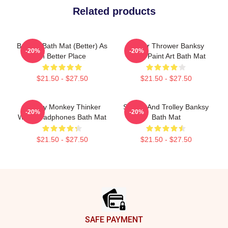
Related products
Banksy Bath Mat (Better) As
Flower Thrower Banksy
-20%
-20%
In Better Place
Spray Paint Art Bath Mat
$21.50 - $27.50
$21.50 - $27.50
Banksy Monkey Thinker
Sharks And Trolley Banksy
-20%
-20%
With Headphones Bath Mat
Bath Mat
$21.50 - $27.50
$21.50 - $27.50
Footer
SAFE PAYMENT