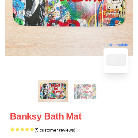
blank template
Banksy Bath Mat
(5 customer reviews)