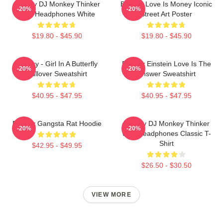
Banksy DJ Monkey Thinker
Banksy Love Is Money Iconic
-20%
-20%
With Headphones White
Street Art Poster
$19.80 - $45.90
$19.80 - $45.90
Banksy - Girl In A Butterfly
Banksy Einstein Love Is The
-20%
-20%
Pullover Sweatshirt
Answer Sweatshirt
$40.95 - $47.95
$40.95 - $47.95
Banksy Gangsta Rat Hoodie
Banksy DJ Monkey Thinker
-20%
-20%
With Headphones Classic T-
Shirt
$42.95 - $49.95
$26.50 - $30.50
VIEW MORE